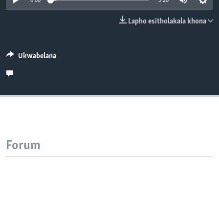
0:00
3:20
SILANDELE
Lapho esitholakala khona
Indimi
Ukwabelana
Forum