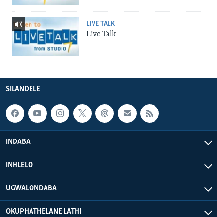
LIVE TALK
Live Talk
SILANDELE
INDABA
INHLELO
UGWALONDABA
OKUPHATHELANE LATHI