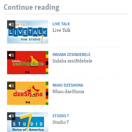
Continue reading
LIVE TALK
Live Talk
INDABA ZESINDEBELE
Indaba zesiNdebele
NHAU DZESHONA
Nhau dzeShona
STUDIO 7
Studio 7