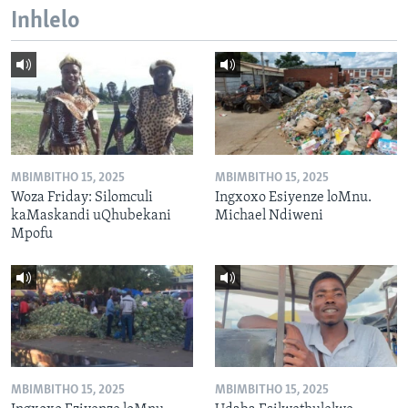
Inhlelo
MBIMBITHO 15, 2025
MBIMBITHO 15, 2025
Woza Friday: Silomculi
Ingxoxo Esiyenze loMnu.
kaMaskandi uQhubekani
Michael Ndiweni
Mpofu
MBIMBITHO 15, 2025
MBIMBITHO 15, 2025