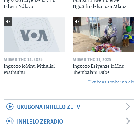
Ingxoxo Eziyenze loMnu.
Udaba Esilwethulelwe
Edwin Ndlovu
NguSilindelumusa Mlauzi
MBIMBITHO 14, 2025
MBIMBITHO 13, 2025
Ingxoxo loMnu Mthulisi
Ingxoxo Esiyenze loMnu.
Mathuthu
Thembalani Dube
Ukubona zonke inhlelo
UKUBONA INHLELO ZETV
INHLELO ZERADIO