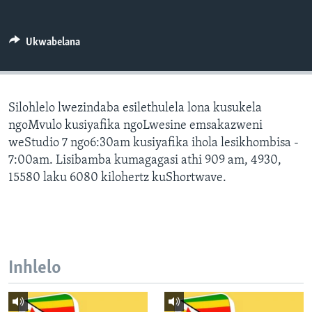
SILANDELE
Ukwabelana
Indimi
Silohlelo lwezindaba esilethulela lona kusukela
ngoMvulo kusiyafika ngoLwesine emsakazweni
weStudio 7 ngo6:30am kusiyafika ihola lesikhombisa -
7:00am. Lisibamba kumagagasi athi 909 am, 4930,
15580 laku 6080 kilohertz kuShortwave.
Inhlelo