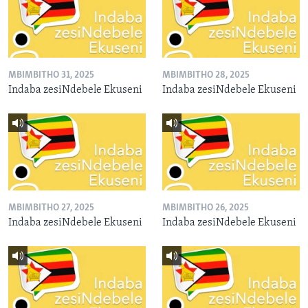
MBIMBITHO 31, 2025
MBIMBITHO 28, 2025
Indaba zesiNdebele Ekuseni
Indaba zesiNdebele Ekuseni
MBIMBITHO 27, 2025
MBIMBITHO 26, 2025
Indaba zesiNdebele Ekuseni
Indaba zesiNdebele Ekuseni