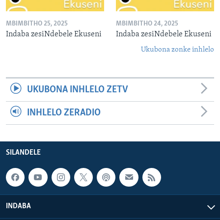
MBIMBITHO 25, 2025
MBIMBITHO 24, 2025
Indaba zesiNdebele Ekuseni
Indaba zesiNdebele Ekuseni
Ukubona zonke inhlelo
UKUBONA INHLELO ZETV
INHLELO ZERADIO
SILANDELE
INDABA