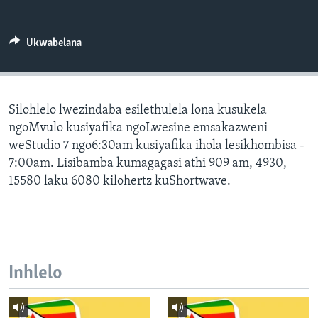
SILANDELE
Ukwabelana
Indimi
Silohlelo lwezindaba esilethulela lona kusukela
ngoMvulo kusiyafika ngoLwesine emsakazweni
weStudio 7 ngo6:30am kusiyafika ihola lesikhombisa -
7:00am. Lisibamba kumagagasi athi 909 am, 4930,
15580 laku 6080 kilohertz kuShortwave.
Inhlelo