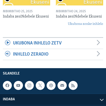
MBIMBITHO 25, 2025
MBIMBITHO 24, 2025
Indaba zesiNdebele Ekuseni
Indaba zesiNdebele Ekuseni
Ukubona zonke inhlelo
UKUBONA INHLELO ZETV
INHLELO ZERADIO
SILANDELE
INDABA