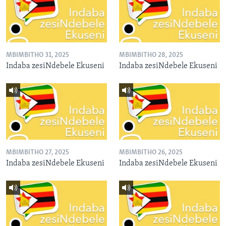
MBIMBITHO 31, 2025
MBIMBITHO 28, 2025
Indaba zesiNdebele Ekuseni
Indaba zesiNdebele Ekuseni
MBIMBITHO 27, 2025
MBIMBITHO 26, 2025
Indaba zesiNdebele Ekuseni
Indaba zesiNdebele Ekuseni