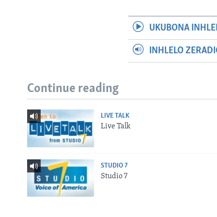
UKUBONA INHLE
INHLELO ZERAD
Continue reading
LIVE TALK
Live Talk
STUDIO 7
Studio 7