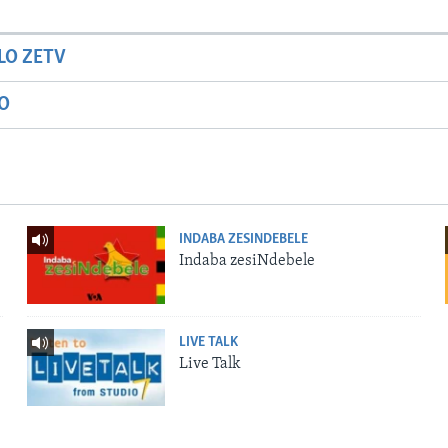
LO ZETV
IO
INDABA ZESINDEBELE
Indaba zesiNdebele
LIVE TALK
Live Talk