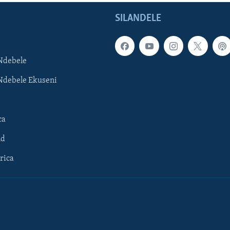
SILANDELE
Ndebele
Ndebele Ekuseni
ca
ld
rica