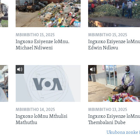
MBIMBITHO 15, 2025
MBIMBITHO 15, 2025
Ingxoxo Esiyenze loMnu.
Ingxoxo Eziyenze loMnu
Michael Ndiweni
Edwin Ndlovu
MBIMBITHO 14, 2025
MBIMBITHO 13, 2025
Ingxoxo loMnu Mthulisi
Ingxoxo Esiyenze loMnu
Mathuthu
Thembalani Dube
Ukubona zonke i