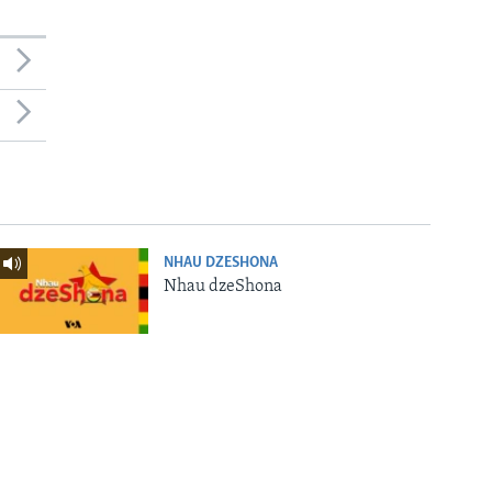
NHAU DZESHONA
Nhau dzeShona