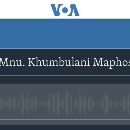
SUBSCRIBE
oMnu. Khumbulani Mapho
Subscribe
No media source currently avail