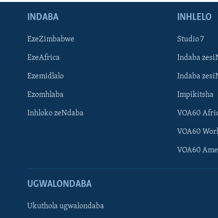
INDABA
INHLELO
EzeZimbabwe
Studio 7
EzeAfrica
Indaba zesi
Ezemidlalo
Indaba zesi
Ezomhlaba
Impikitsha
Inhloko zeNdaba
VOA60 Afri
VOA60 Wor
VOA60 Ame
UGWALONDABA
Ukuthola ugwalondaba