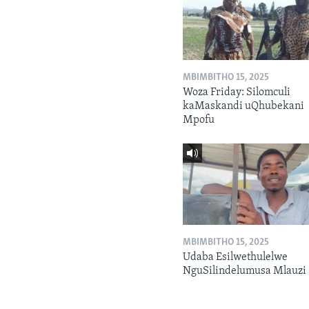
MBIMBITHO 15, 2025
Woza Friday: Silomculi
kaMaskandi uQhubekani
Mpofu
MBIMBITHO 15, 2025
Udaba Esilwethulelwe
NguSilindelumusa Mlauzi