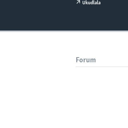
Ukudlala
Forum