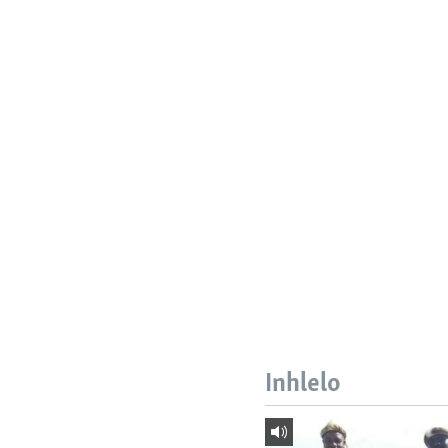
Inhlelo