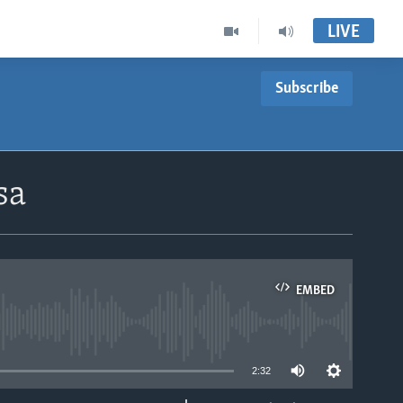
LIVE
Subscribe
sa
EMBED
able
2:32