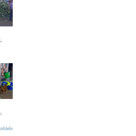
.
.
nhlelo