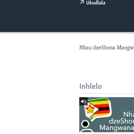
Ukudlala
Nhau dzeShona Mangw
Inhlelo