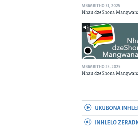
MBIMBITHO 31, 2025
Nhau dzeShona Mangwan
MBIMBITHO 25, 2025
Nhau dzeShona Mangwan
UKUBONA INHLE
INHLELO ZERAD