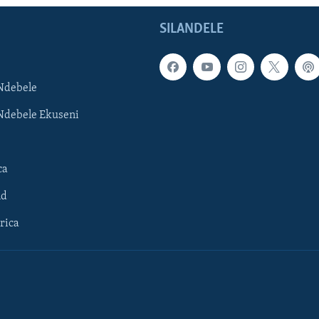
SILANDELE
Ndebele
Ndebele Ekuseni
ca
ld
rica