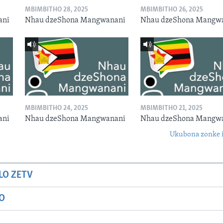
MBIMBITHO 28, 2025
MBIMBITHO 26, 2025
ani
Nhau dzeShona Mangwanani
Nhau dzeShona Mangw
MBIMBITHO 24, 2025
MBIMBITHO 21, 2025
ani
Nhau dzeShona Mangwanani
Nhau dzeShona Mangw
Ukubona zonke i
LO ZETV
IO