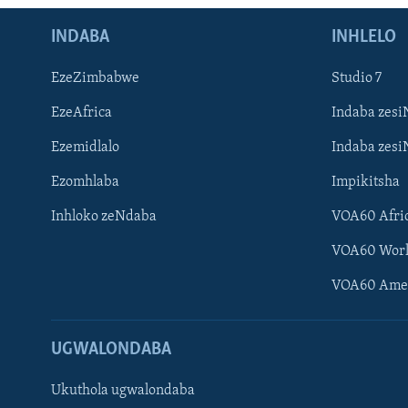
INDABA
INHLELO
EzeZimbabwe
Studio 7
EzeAfrica
Indaba zesi
Ezemidlalo
Indaba zesi
Ezomhlaba
Impikitsha
Inhloko zeNdaba
VOA60 Afri
VOA60 Wor
VOA60 Ame
UGWALONDABA
Ukuthola ugwalondaba