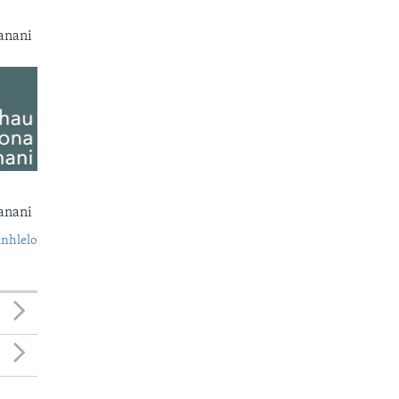
anani
anani
nhlelo