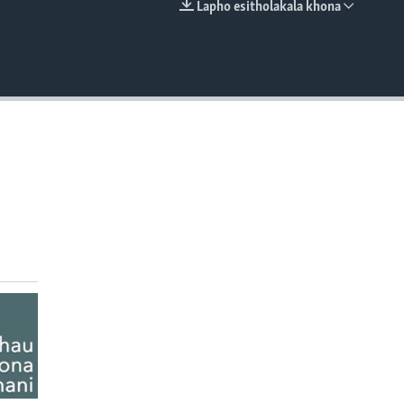
Lapho esitholakala khona
EMBED