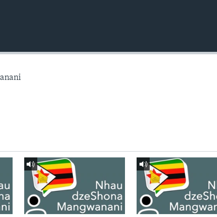
anani