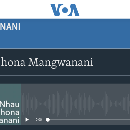
NANI
SUBSCRIBE
Shona Mangwanani
Subscribe
No media source currently avail
0:00