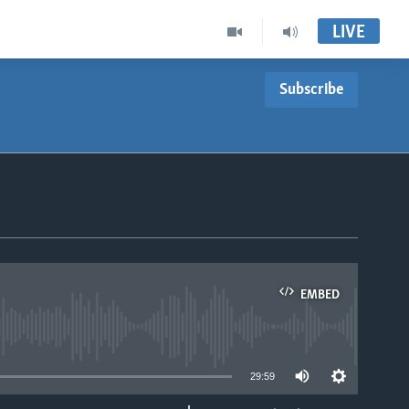
LIVE
Subscribe
EMBED
able
29:59