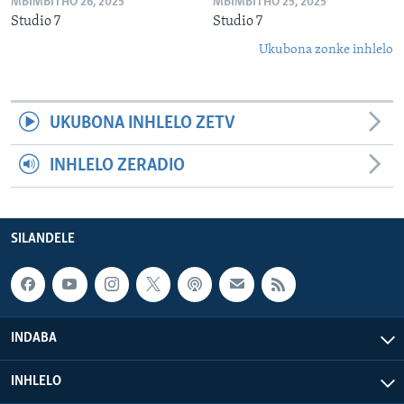
MBIMBITHO 26, 2025
MBIMBITHO 25, 2025
Studio 7
Studio 7
Ukubona zonke inhlelo
UKUBONA INHLELO ZETV
INHLELO ZERADIO
SILANDELE
INDABA
INHLELO