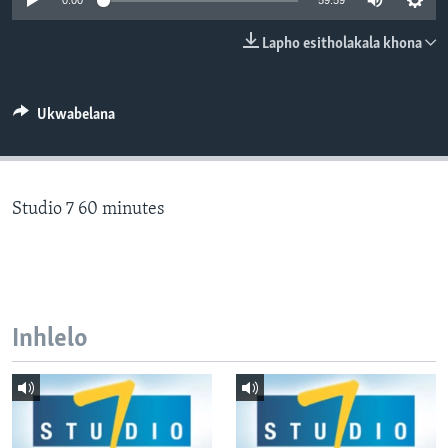
0:00
59:59
SILANDELE
Lapho esitholakala khona
Indimi
Ukwabelana
Studio 7 60 minutes
Inhlelo