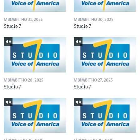
MBIMBITHO 31, 2025
MBIMBITHO 30, 2025
Studio 7
Studio 7
MBIMBITHO 28, 2025
MBIMBITHO 27, 2025
Studio 7
Studio 7