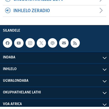
INHLELO ZERADIO
SILANDELE
INDABA
INHLELO
UGWALONDABA
OKUPHATHELANE LATHI
VOA AFRICA