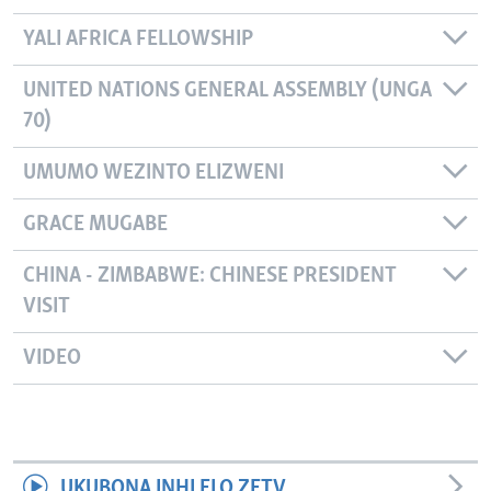
YALI AFRICA FELLOWSHIP
UNITED NATIONS GENERAL ASSEMBLY (UNGA
70)
UMUMO WEZINTO ELIZWENI
GRACE MUGABE
CHINA - ZIMBABWE: CHINESE PRESIDENT
VISIT
VIDEO
UKUBONA INHLELO ZETV