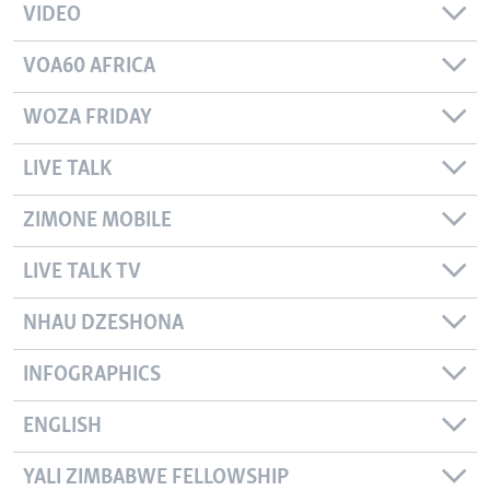
VIDEO
VOA60 AFRICA
WOZA FRIDAY
LIVE TALK
ZIMONE MOBILE
LIVE TALK TV
NHAU DZESHONA
INFOGRAPHICS
ENGLISH
YALI ZIMBABWE FELLOWSHIP