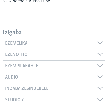
VOA Ndebele Audio Tube
SILANDELE
Indimi
Izigaba
EZEMELIKA
EZENOTHO
EZEMPILAKAHLE
AUDIO
INDABA ZESINDEBELE
STUDIO 7