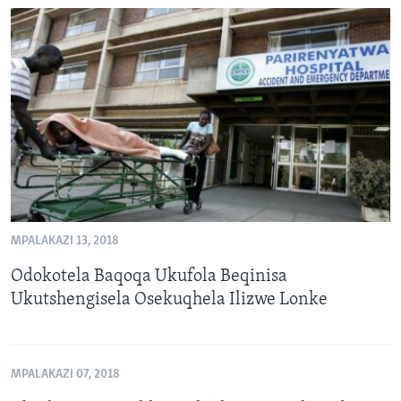
MPALAKAZI 13, 2018
Odokotela Baqoqa Ukufola Beqinisa
Ukutshengisela Osekuqhela Ilizwe Lonke
MPALAKAZI 07, 2018