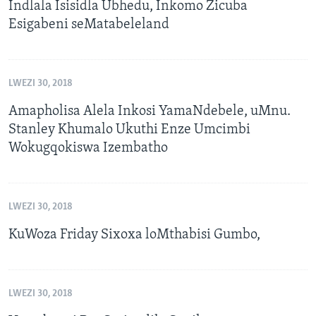
Indlala Isisidla Ubhedu, Inkomo Zicuba
Esigabeni seMatabeleland
LWEZI 30, 2018
Amapholisa Alela Inkosi YamaNdebele, uMnu.
Stanley Khumalo Ukuthi Enze Umcimbi
Wokugqokiswa Izembatho
LWEZI 30, 2018
KuWoza Friday Sixoxa loMthabisi Gumbo,
LWEZI 30, 2018