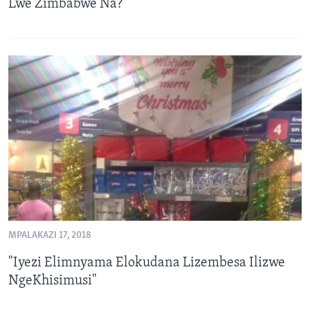
Lwe Zimbabwe Na?
MPALAKAZI 17, 2018
"Iyezi Elimnyama Elokudana Lizembesa Ilizwe
NgeKhisimusi"