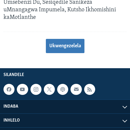
Umsebenzi Du, Sesiqedile Sanikeza
uMnangagwa Impumela, Kutsho Ikhomishini
kaMotlanthe
Ukwengezelela
SILANDELE
INDABA
INHLELO