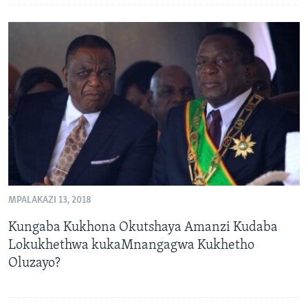
MPALAKAZI 13, 2018
Kungaba Kukhona Okutshaya Amanzi Kudaba
Lokukhethwa kukaMnangagwa Kukhetho
Oluzayo?