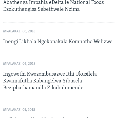
Abathenga Impahla eDelta le National Foods
Ezokuthengisa Sebethwele Nzima
MPALAKAZI 06, 2018
Inengi Likhala Ngokonakala Komnotho Welizwe
MPALAKAZI 06, 2018
Ingcwethi Kwezombusazwe Ithi Ukusilela
Kwamafutha Kubangelwa Yibusela
Beziphathamandla Zikahulumende
MPALAKAZI 01, 2018