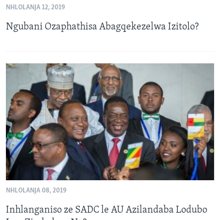
NHLOLANJA 12, 2019
SILANDELE
Ngubani Ozaphathisa Abagqekezelwa Izitolo?
Indimi
NHLOLANJA 08, 2019
Inhlanganiso ze SADC le AU Azilandaba Lodubo