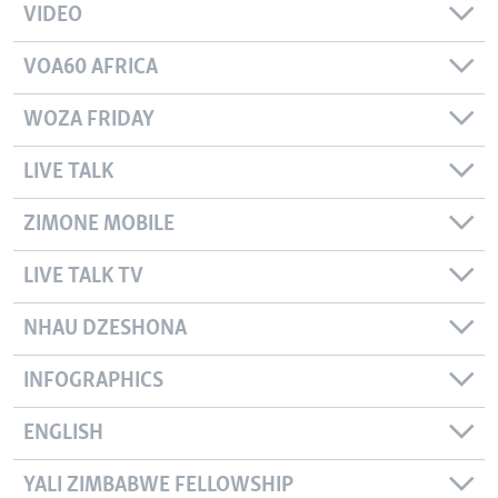
VIDEO
VOA60 AFRICA
WOZA FRIDAY
LIVE TALK
ZIMONE MOBILE
LIVE TALK TV
NHAU DZESHONA
INFOGRAPHICS
ENGLISH
YALI ZIMBABWE FELLOWSHIP