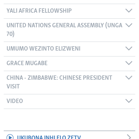
YALI AFRICA FELLOWSHIP
UNITED NATIONS GENERAL ASSEMBLY (UNGA
70)
UMUMO WEZINTO ELIZWENI
GRACE MUGABE
CHINA - ZIMBABWE: CHINESE PRESIDENT
VISIT
VIDEO
UKUBONA INHLELO ZETV