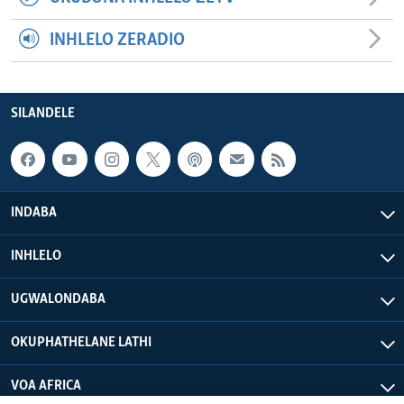
INHLELO ZERADIO
SILANDELE
INDABA
INHLELO
UGWALONDABA
OKUPHATHELANE LATHI
VOA AFRICA