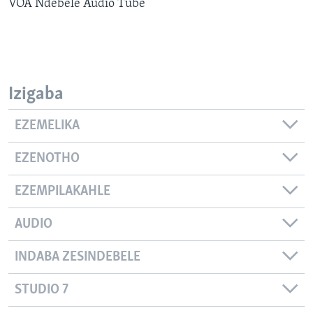
VOA Ndebele Audio Tube
SILANDELE
Indimi
Izigaba
EZEMELIKA
EZENOTHO
EZEMPILAKAHLE
AUDIO
INDABA ZESINDEBELE
STUDIO 7