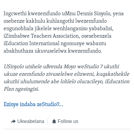
Ingcwethi kwezemfundo uMnu Dennis Sinyolo, yena
osebenze kakhulu kuhlangothi lwezemfundo
engunobhala jikelele wenhlanganiso yababalisi,
iZimbabwe Teachers Association, osesebenzela
iEducation International ngomunye wabantu
abakhuthaza ukuvuselelwa kwezemfundo.
USinyolo utshele uBrenda Moyo weStudio 7 ukuthi
ukuze ezemfundo zivuselelwe elizweni, kuqakathekile
ukuthi uhulumende abe lohlelo olucacileyo, iEducation
Plan ngesingisi.
Ezinye indaba zeStudio7...
Ukwabelana
Follow us