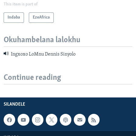
This item is part of
Indaba
EzeAfrica
Okuhambelana lalokhu
Ingxoxo LoMnu Dennis Sinyolo
Continue reading
SILANDELE