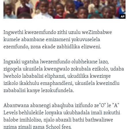
SILANDELE
Indimi
Ingwethi kwezemfundo zithi uzulu weZimbabwe
kumele abambane emizameni yokuvuselela
ezemfundo, zona ekade zabhidlika elizweni.
Ingxaki ugatsha lwezemfundo olubhekane lazo,
zigoqela ukusilela kwengwalo zokubala ezikolo, udaba
lweholo lababalisi eliphansi, ukudilika kwezinye
izikolo ikakhulu emaphandleni, ukusilela kwezindlu
zababalisi kanye lezokufundela.
Abantwana abanengi abaqhuba izifundo ze"O" le "A"
Levels behlulekile lonyaka ukubhadala imali zokuthi
balobe imihloliso, njalo abazali bathi bathwaliswe
nzima zimali zama School fees.