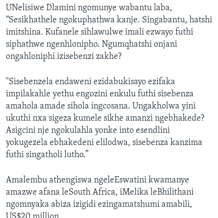
UNelisiwe Dlamini ngomunye wabantu laba,
“Sesikhathele ngokuphathwa kanje. Singabantu, hatshi
imitshina. Kufanele sihlawulwe imali ezwayo futhi
siphathwe ngenhlonipho. Ngumqhatshi onjani
ongahloniphi izisebenzi zakhe?
"Sisebenzela endaweni ezidabukisayo ezifaka
impilakahle yethu engozini enkulu futhi sisebenza
amahola amade sihola ingcosana. Ungakholwa yini
ukuthi nxa sigeza kumele sikhe amanzi ngebhakede?
Asigcini nje ngokulahla yonke into esendlini
yokugezela ebhakedeni elilodwa, sisebenza kanzima
futhi singatholi lutho.”
Amalembu athengiswa ngeleEswatini kwamanye
amazwe afana leSouth Africa, iMelika leBhilithani
ngomnyaka abiza izigidi ezingamatshumi amabili,
US$20 million.