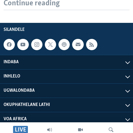
Continue reading
SILANDELE
INDABA
INHLELO
UGWALONDABA
OKUPHATHELANE LATHI
VOA AFRICA
LIVE