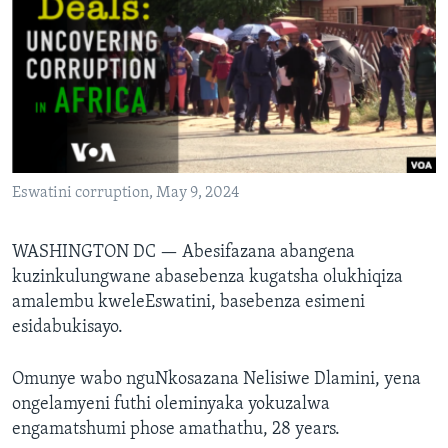
SILANDELE
Indimi
Eswatini corruption, May 9, 2024
WASHINGTON DC —
Abesifazana abangena
kuzinkulungwane abasebenza kugatsha olukhiqiza
amalembu kweleEswatini, basebenza esimeni
esidabukisayo.
Omunye wabo nguNkosazana Nelisiwe Dlamini, yena
ongelamyeni futhi oleminyaka yokuzalwa
engamatshumi phose amathathu, 28 years.