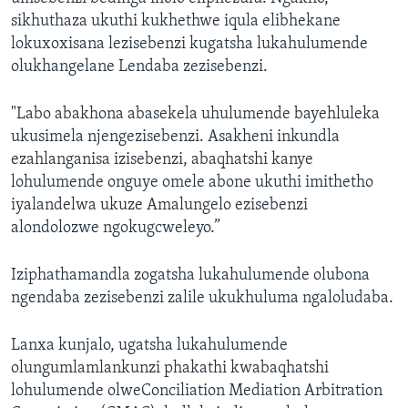
sikhuthaza ukuthi kukhethwe iqula elibhekane
lokuxoxisana lezisebenzi kugatsha lukahulumende
olukhangelane Lendaba zezisebenzi.
"Labo abakhona abasekela uhulumende bayehluleka
ukusimela njengezisebenzi. Asakheni inkundla
ezahlanganisa izisebenzi, abaqhatshi kanye
lohulumende onguye omele abone ukuthi imithetho
iyalandelwa ukuze Amalungelo ezisebenzi
alondolozwe ngokugcweleyo.”
Iziphathamandla zogatsha lukahulumende olubona
ngendaba zezisebenzi zalile ukukhuluma ngaloludaba.
Lanxa kunjalo, ugatsha lukahulumende
olungumlamlankunzi phakathi kwabaqhatshi
lohulumende olweConciliation Mediation Arbitration