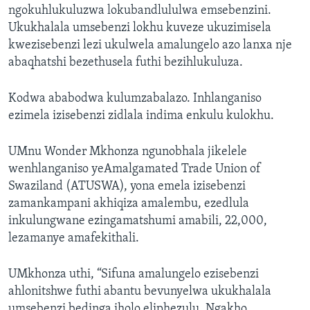
ngokuhlukuluzwa lokubandlululwa emsebenzini.
Ukukhalala umsebenzi lokhu kuveze ukuzimisela
kwezisebenzi lezi ukulwela amalungelo azo lanxa nje
abaqhatshi bezethusela futhi bezihlukuluza.
Kodwa ababodwa kulumzabalazo. Inhlanganiso
ezimela izisebenzi zidlala indima enkulu kulokhu.
UMnu Wonder Mkhonza ngunobhala jikelele
wenhlanganiso yeAmalgamated Trade Union of
Swaziland (ATUSWA), yona emela izisebenzi
zamankampani akhiqiza amalembu, ezedlula
inkulungwane ezingamatshumi amabili, 22,000,
lezamanye amafekithali.
UMkhonza uthi,
“Sifuna amalungelo ezisebenzi
ahlonitshwe futhi abantu bevunyelwa ukukhalala
umsebenzi bedinga iholo eliphezulu. Ngakho,