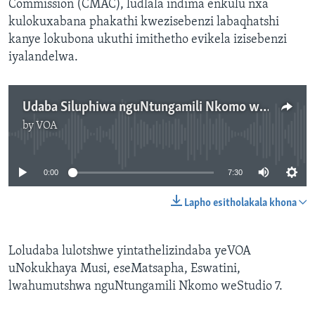
Commission (CMAC), ludlala indima enkulu nxa
kulokuxabana phakathi kwezisebenzi labaqhatshi
kanye lokubona ukuthi imithetho evikela izisebenzi
iyalandelwa.
Udaba Siluphiwa nguNtungamili Nkomo weStudio 7
by
VOA
No media source currently available
0:00
7:30
Lapho esitholakala khona
Loludaba lulotshwe yintathelizindaba yeVOA
uNokukhaya Musi, eseMatsapha, Eswatini,
lwahumutshwa nguNtungamili Nkomo weStudio 7.