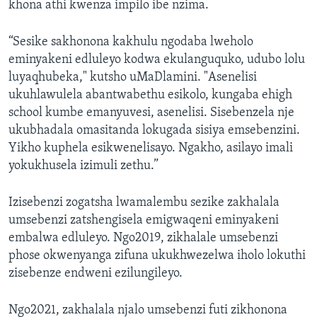
khona athi kwenza impilo ibe nzima.
“Sesike sakhonona kakhulu ngodaba lweholo
eminyakeni edluleyo kodwa ekulanguquko, udubo lolu
luyaqhubeka," kutsho uMaDlamini. "Asenelisi
ukuhlawulela abantwabethu esikolo, kungaba ehigh
school kumbe emanyuvesi, asenelisi. Sisebenzela nje
ukubhadala omasitanda lokugada sisiya emsebenzini.
Yikho kuphela esikwenelisayo. Ngakho, asilayo imali
yokukhusela izimuli zethu.”
Izisebenzi zogatsha lwamalembu sezike zakhalala
umsebenzi zatshengisela emigwaqeni eminyakeni
embalwa edluleyo. Ngo2019, zikhalale umsebenzi
phose okwenyanga zifuna ukukhwezelwa iholo lokuthi
zisebenze endweni ezilungileyo.
Ngo2021, zakhalala njalo umsebenzi futi zikhonona