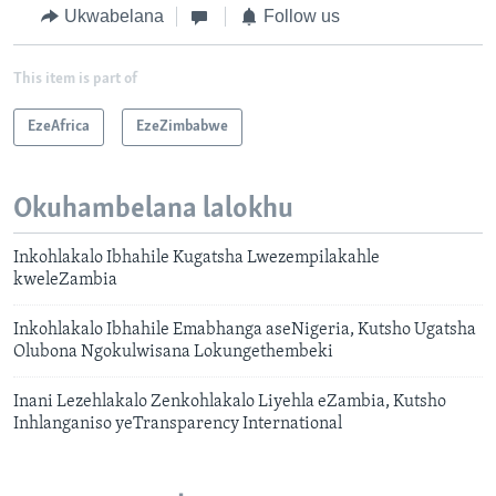
Ukwabelana
Follow us
This item is part of
EzeAfrica
EzeZimbabwe
Okuhambelana lalokhu
Inkohlakalo Ibhahile Kugatsha Lwezempilakahle
kweleZambia
Inkohlakalo Ibhahile Emabhanga aseNigeria, Kutsho Ugatsha
Olubona Ngokulwisana Lokungethembeki
Inani Lezehlakalo Zenkohlakalo Liyehla eZambia, Kutsho
Inhlanganiso yeTransparency International