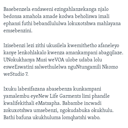
Basebenzela endaweni ezingahlanzekanga njalo
bedonsa amahola amade kodwa beholiswa imali
ephansi futhi bebandlululwa lokuxotshwa mahlayana
emsebenzini.
Izisebenzi lezi zithi ukusilela kwemithetho afaneleyo
kanye lenkohlakalo kwenza amankampani abagqilaze.
UNokukhanya Musi weVOA ulobe udaba lolu
esweEswatini salwethulelwa nguNtungamili Nkomo
weStudio 7.
Ixuku labesifazana abasebenza kunkampani
yamalembu eyeNew Life Garments limi phandle
kwalifekithali eMatsapha. Babambe incwadi
zokuxotshwa umsebenzi, ngokudabuka okukhulu.
Bathi bafuna ukukhuluma lomqhatshi wabo.