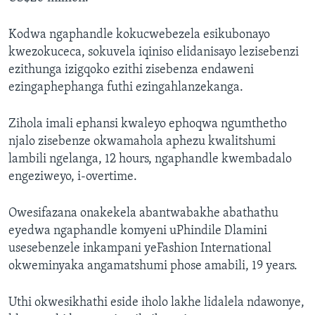
Kodwa ngaphandle kokucwebezela esikubonayo
kwezokuceca, sokuvela iqiniso elidanisayo lezisebenzi
ezithunga izigqoko ezithi zisebenza endaweni
ezingaphephanga futhi ezingahlanzekanga.
Zihola imali ephansi kwaleyo ephoqwa ngumthetho
njalo zisebenze okwamahola aphezu kwalitshumi
lambili ngelanga, 12 hours, ngaphandle kwembadalo
engeziweyo, i-overtime.
Owesifazana onakekela abantwabakhe abathathu
eyedwa ngaphandle komyeni uPhindile Dlamini
usesebenzele inkampani yeFashion International
okweminyaka angamatshumi phose amabili, 19 years.
Uthi okwesikhathi eside iholo lakhe lidalela ndawonye,