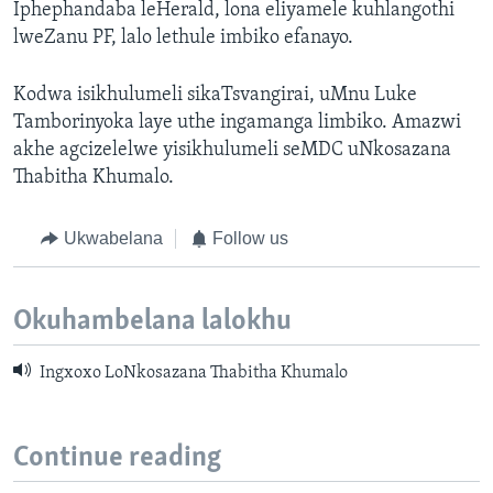
Iphephandaba leHerald, lona eliyamele kuhlangothi
lweZanu PF, lalo lethule imbiko efanayo.
Kodwa isikhulumeli sikaTsvangirai, uMnu Luke
Tamborinyoka laye uthe ingamanga limbiko. Amazwi
akhe agcizelelwe yisikhulumeli seMDC uNkosazana
Thabitha Khumalo.
Ukwabelana
Follow us
Okuhambelana lalokhu
Ingxoxo LoNkosazana Thabitha Khumalo
Continue reading