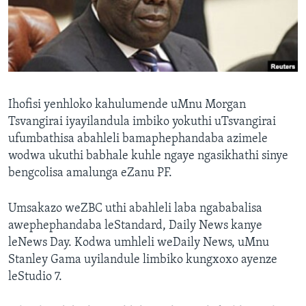
SILANDELE
Indimi
Ihofisi yenhloko kahulumende uMnu Morgan
Tsvangirai iyayilandula imbiko yokuthi uTsvangirai
ufumbathisa abahleli bamaphephandaba azimele
wodwa ukuthi babhale kuhle ngaye ngasikhathi sinye
bengcolisa amalunga eZanu PF.
Umsakazo weZBC uthi abahleli laba ngababalisa
awephephandaba leStandard, Daily News kanye
leNews Day. Kodwa umhleli weDaily News, uMnu
Stanley Gama uyilandule limbiko kungxoxo ayenze
leStudio 7.