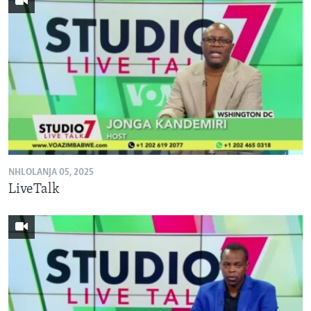
NHLOLANJA 05, 2025
LiveTalk