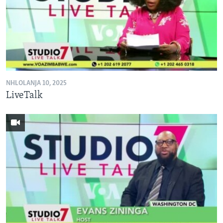
NHLOLANJA 10, 2025
LiveTalk