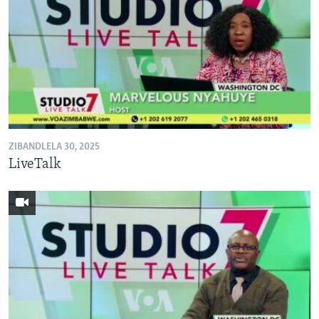
ZIBANDLELA 30, 2025
LiveTalk