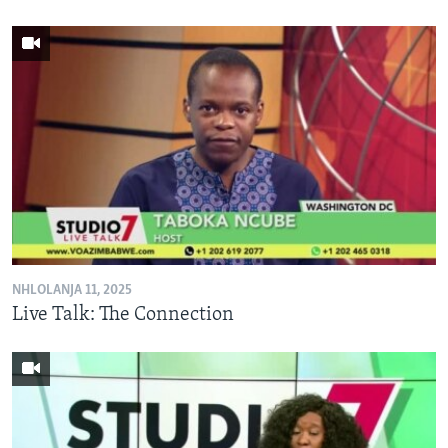
NHLOLANJA 11, 2025
Live Talk: The Connection