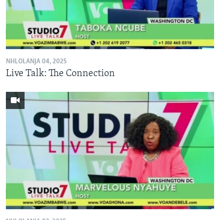
NHLOLANJA 04, 2025
Live Talk: The Connection