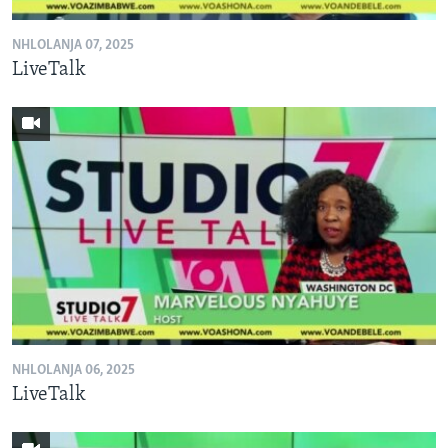
NHLOLANJA 07, 2025
LiveTalk
NHLOLANJA 06, 2025
LiveTalk