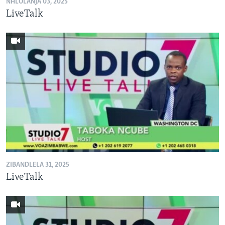
NHLOLANJA 03, 2025
LiveTalk
ZIBANDLELA 31, 2025
LiveTalk