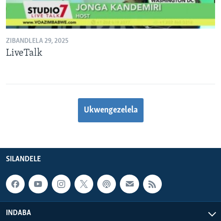
ZIBANDLELA 29, 2025
LiveTalk
Ukwengezelela
SILANDELE
INDABA