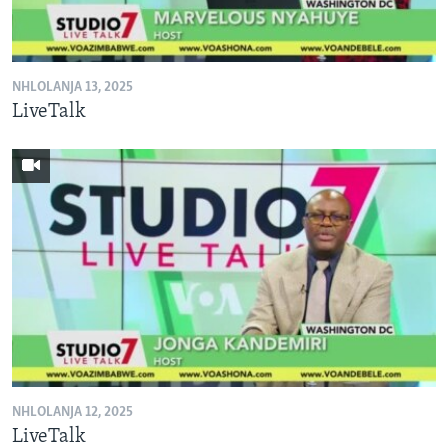
SILANDELE
NHLOLANJA 13, 2025
Indimi
LiveTalk
NHLOLANJA 12, 2025
LiveTalk