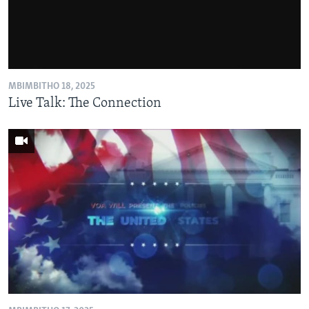
MBIMBITHO 18, 2025
Live Talk: The Connection