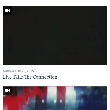
MBIMBITHO 25, 2025
Live Talk: The Connection