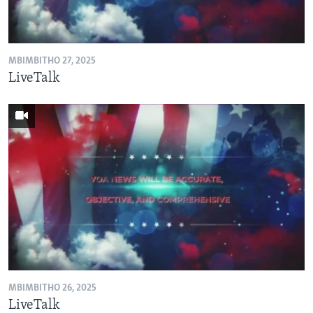
SILANDELE
MBIMBITHO 27, 2025
Indimi
LiveTalk
MBIMBITHO 26, 2025
LiveTalk