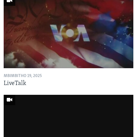
MBIMBITHO 19, 2025
LiveTalk