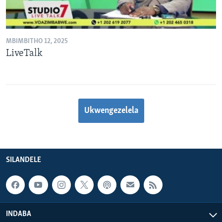
MBIMBITHO 12, 2025
LiveTalk
Ukwengezelela
SILANDELE
INDABA