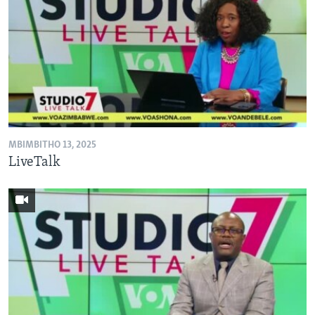
MBIMBITHO 13, 2025
LiveTalk