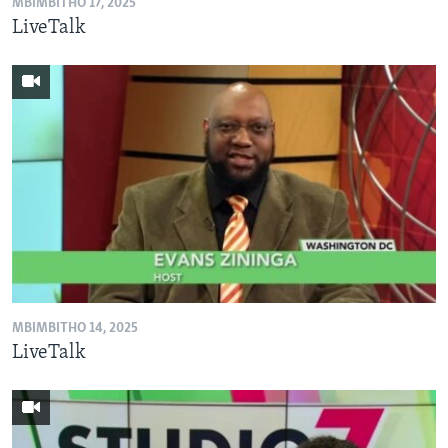
MBIMBITHO 17, 2025
LiveTalk
MBIMBITHO 14, 2025
LiveTalk