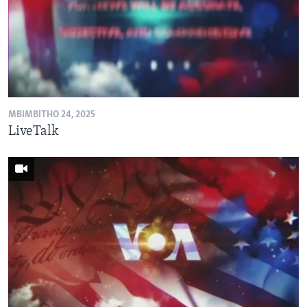
MBIMBITHO 24, 2025
LiveTalk