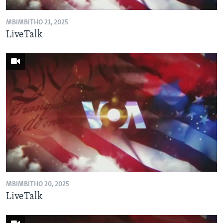
MBIMBITHO 21, 2025
LiveTalk
MBIMBITHO 20, 2025
LiveTalk