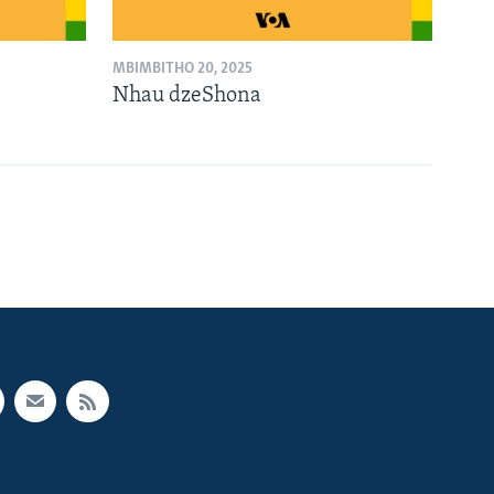
MBIMBITHO 20, 2025
Nhau dzeShona