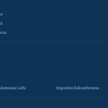
ca
ld
rica
lumisane Lathi
Iziqondiso Zokusebenzisa