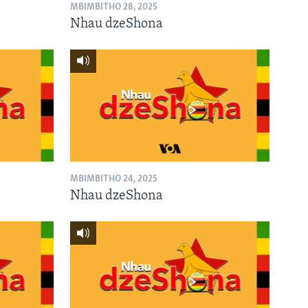
MBIMBITHO 28, 2025
Nhau dzeShona
MBIMBITHO 24, 2025
Nhau dzeShona