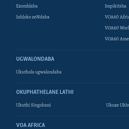
Ezomhlaba
Impikitsha
Inhloko zeNdaba
VOA60 Afri
VOA60 Wor
VOA60 Ame
UGWALONDABA
Ukuthola ugwalondaba
OKUPHATHELANE LATHI
Ukuthi Singobani
Ukuze Ukhu
Learning English
Shona
VOA AFRICA