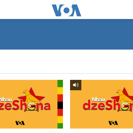
SUBSCRIBE
Subscribe