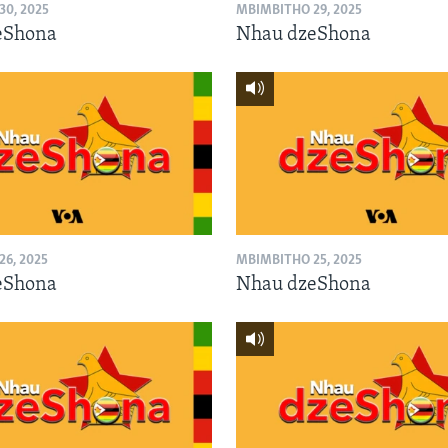
0, 2025
MBIMBITHO 29, 2025
eShona
Nhau dzeShona
6, 2025
MBIMBITHO 25, 2025
eShona
Nhau dzeShona