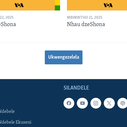
2, 2025
MBIMBITHO 21, 2025
eShona
Nhau dzeShona
Ukwengezelela
SILANDELE
Ndebele
Ndebele Ekuseni