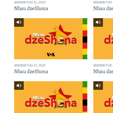
MBIMBITHO 31, 2025
MBIMBITHO 3
Nhau dzeShona
Nhau dz
MBIMBITHO 27, 2025
MBIMBITHO 2
Nhau dzeShona
Nhau dz