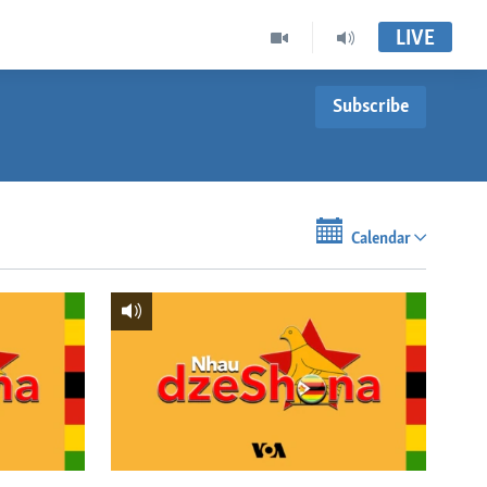
LIVE
Subscribe
Calendar