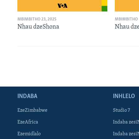
MBIMBITHO 23, 2025
MBIMBITHO 2
Nhau dzeShona
Nhau dz
INDABA
INHLELO
EzeZimbabwe
Studio 7
EzeAfrica
Indaba zesi
Ezemidlalo
Indaba zesi