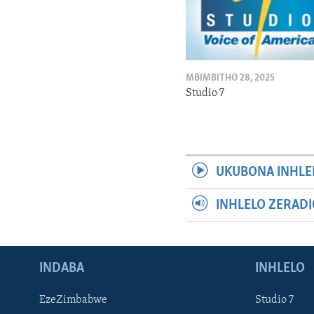
MBIMBITHO 28, 2025
Studio 7
UKUBONA INHLE
INHLELO ZERAD
INDABA
INHLELO
EzeZimbabwe
Studio 7