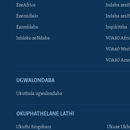
EzeAfrica
Indaba zesi
Ezemidlalo
Indaba zesi
Ezomhlaba
Impikitsha
Inhloko zeNdaba
VOA60 Afri
VOA60 Wor
VOA60 Ame
UGWALONDABA
Ukuthola ugwalondaba
OKUPHATHELANE LATHI
Ukuthi Singobani
Ukuze Ukhu