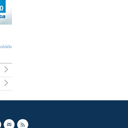
nhlelo