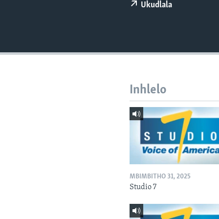
Ukudlala
Inhlelo
MBIMBITHO 31, 2025
Studio 7