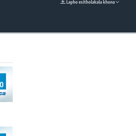
Lapho esitholakala khona
EMBED