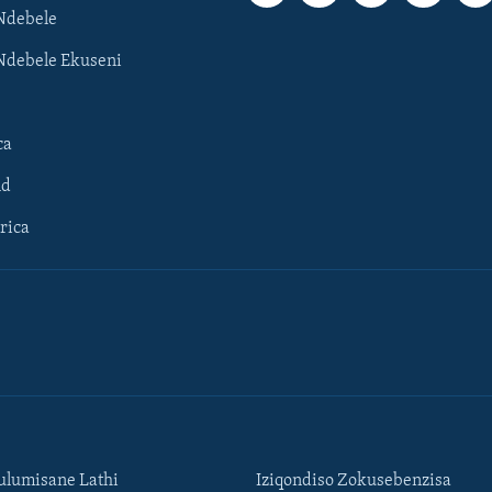
Ndebele
Ndebele Ekuseni
ca
ld
rica
lumisane Lathi
Iziqondiso Zokusebenzisa