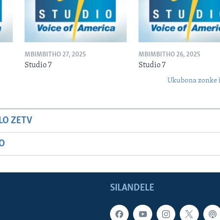
MBIMBITHO 27, 2025
MBIMBITHO 26, 2025
Studio 7
Studio 7
Ukubona zonke i
LO ZETV
IO
SILANDELE