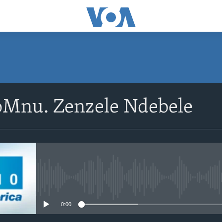
SUBSCRIBE
oMnu. Zenzele Ndebele
Subscribe
No media source currently avail
0:00