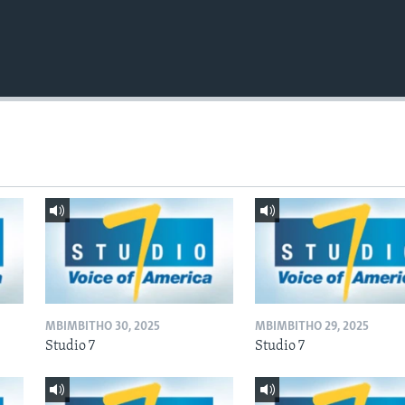
MBIMBITHO 30, 2025
MBIMBITHO 29, 2025
Studio 7
Studio 7