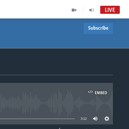
LIVE
Subscribe
Nhau dzeShona
VOA Ndebele Audio Tube
Studio 7
VOA Ndebele Audio to Record
Studio 7
EMBED
able
3:12