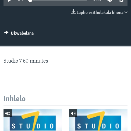
0:00
59:59
SILANDELE
Lapho esitholakala khona
Indimi
Ukwabelana
Studio 7 60 minutes
Inhlelo