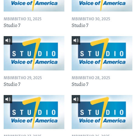
MBIMBITHO 31, 2025
MBIMBITHO 30, 2025
Studio 7
Studio 7
MBIMBITHO 29, 2025
MBIMBITHO 28, 2025
Studio 7
Studio 7