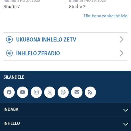
MBIMBITHO 27, 2025
MBIMBITHO 26, 2025
Studio 7
Studio 7
Ukubona zonke inhlelo
UKUBONA INHLELO ZETV
INHLELO ZERADIO
SILANDELE
INDABA
INHLELO