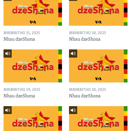
MBIMBITHO 31, 2025
MBIMBITHO 30, 2025
Nhau dzeShona
Nhau dzeShona
MBIMBITHO 29, 2025
MBIMBITHO 28, 2025
Nhau dzeShona
Nhau dzeShona