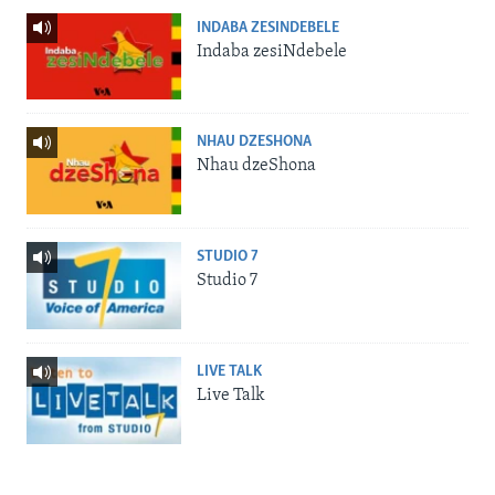
INDABA ZESINDEBELE
Indaba zesiNdebele
NHAU DZESHONA
Nhau dzeShona
STUDIO 7
Studio 7
LIVE TALK
Live Talk