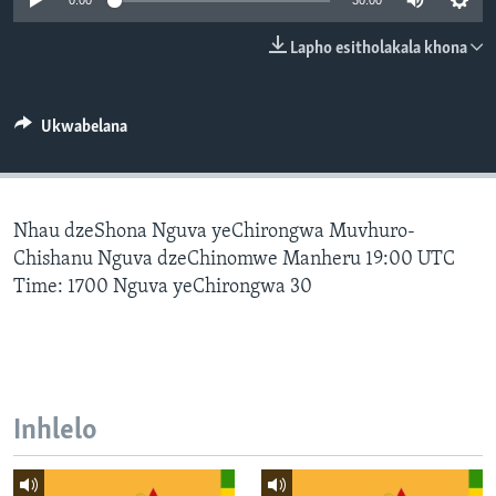
0:00
30:00
SILANDELE
Lapho esitholakala khona
Indimi
Ukwabelana
Nhau dzeShona Nguva yeChirongwa Muvhuro-
Chishanu Nguva dzeChinomwe Manheru 19:00 UTC
Time: 1700 Nguva yeChirongwa 30
Inhlelo