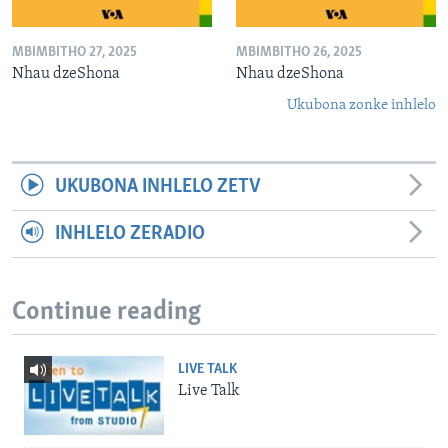
MBIMBITHO 27, 2025
MBIMBITHO 26, 2025
Nhau dzeShona
Nhau dzeShona
Ukubona zonke inhlelo
UKUBONA INHLELO ZETV
INHLELO ZERADIO
Continue reading
LIVE TALK
Live Talk