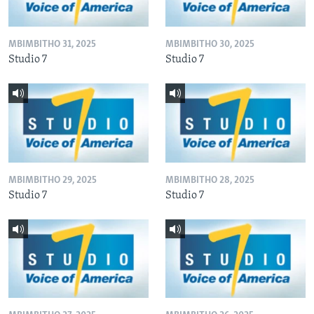
MBIMBITHO 31, 2025
MBIMBITHO 30, 2025
Studio 7
Studio 7
MBIMBITHO 29, 2025
MBIMBITHO 28, 2025
Studio 7
Studio 7