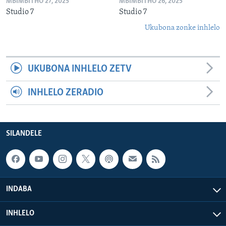
MBIMBITHO 27, 2025
MBIMBITHO 26, 2025
Studio 7
Studio 7
Ukubona zonke inhlelo
UKUBONA INHLELO ZETV
INHLELO ZERADIO
SILANDELE
INDABA
INHLELO