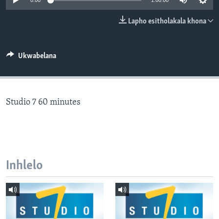
0:00
1:00:00
SILANDELE
Lapho esitholakala khona
Indimi
Ukwabelana
Studio 7 60 minutes
Inhlelo