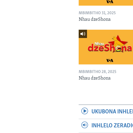
MBIMBITHO 31, 2025
Nhau dzeShona
MBIMBITHO 28, 2025
Nhau dzeShona
UKUBONA INHLE
INHLELO ZERAD