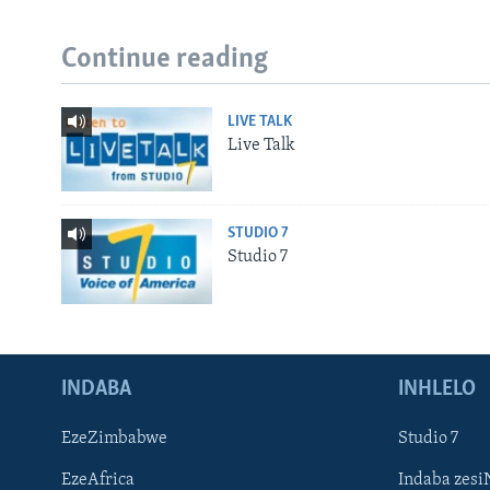
Continue reading
LIVE TALK
Live Talk
STUDIO 7
Studio 7
INDABA
INHLELO
EzeZimbabwe
Studio 7
EzeAfrica
Indaba zesi