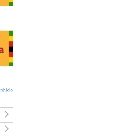
nhlelo