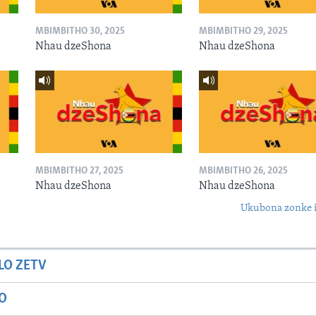
MBIMBITHO 30, 2025
MBIMBITHO 29, 2025
Nhau dzeShona
Nhau dzeShona
MBIMBITHO 27, 2025
MBIMBITHO 26, 2025
Nhau dzeShona
Nhau dzeShona
Ukubona zonke i
LO ZETV
IO