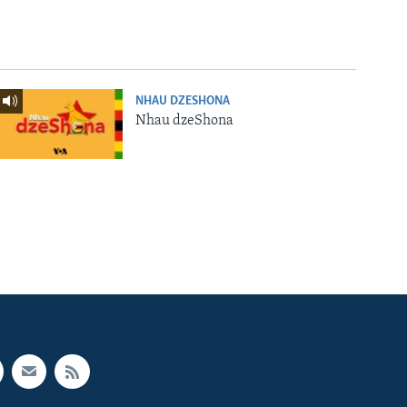
NHAU DZESHONA
Nhau dzeShona