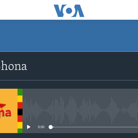
SUBSCRIBE
Shona
Subscribe
No media source currently avail
0:00