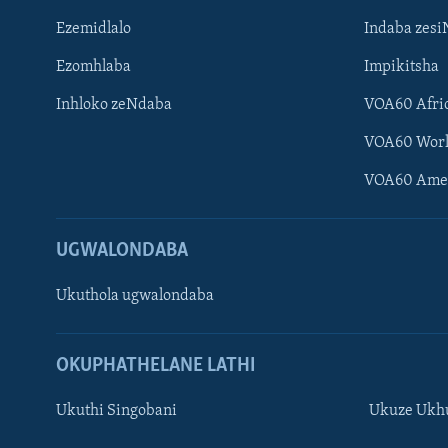
Ezemidlalo
Indaba zesi
Ezomhlaba
Impikitsha
Inhloko zeNdaba
VOA60 Afri
VOA60 Wor
VOA60 Ame
UGWALONDABA
Ukuthola ugwalondaba
OKUPHATHELANE LATHI
Ukuthi Singobani
Ukuze Ukhu
Learning English