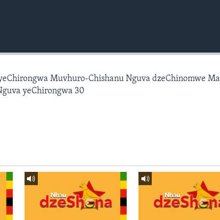
 yeChirongwa Muvhuro-Chishanu Nguva dzeChinomwe M
Nguva yeChirongwa 30