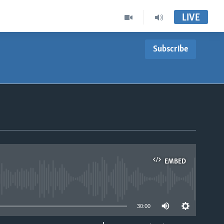
LIVE
Subscribe
EMBED
able
30:00