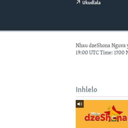
Ukudlala
Nhau dzeShona Nguva
19:00 UTC Time: 1700 
Inhlelo