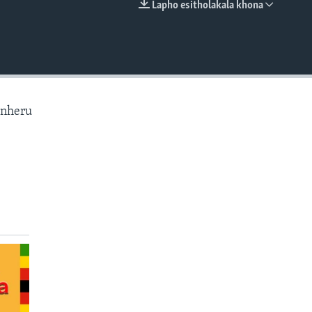
Lapho esitholakala khona
EMBED
anheru