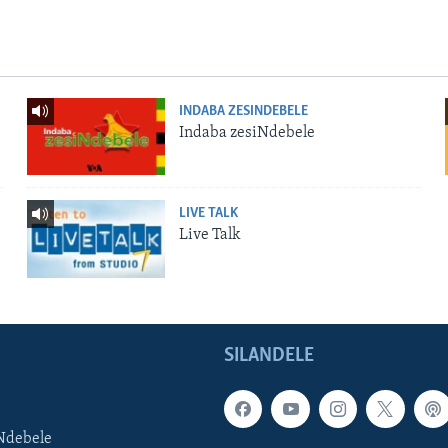
INDABA ZESINDEBELE
Indaba zesiNdebele
LIVE TALK
Live Talk
SILANDELE
Ndebele