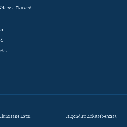
Ndebele Ekuseni
ca
ld
rica
lumisane Lathi
Iziqondiso Zokusebenzisa