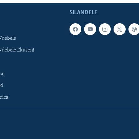
SILANDELE
Ndebele
Ndebele Ekuseni
ca
ld
rica