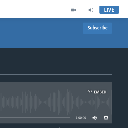
LIVE
Subscribe
EMBED
able
1:00:00