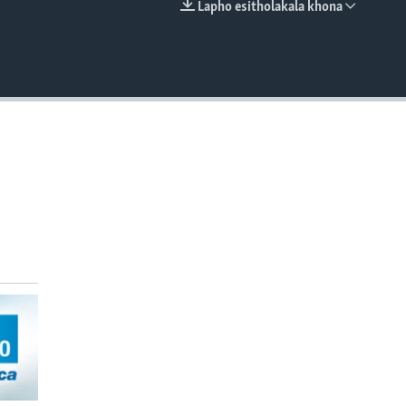
Lapho esitholakala khona
EMBED