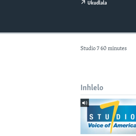
Ukudlala
Studio 7 60 minutes
Inhlelo