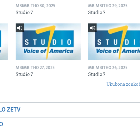
MBIMBITHO 30, 2025
MBIMBITHO 29, 2025
Studio 7
Studio 7
MBIMBITHO 27, 2025
MBIMBITHO 26, 2025
Studio 7
Studio 7
Ukubona zonke i
LO ZETV
IO