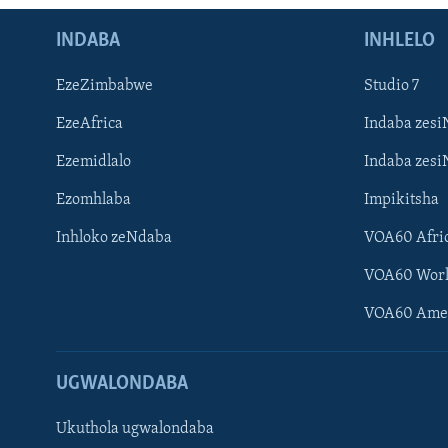
INDABA
INHLELO
EzeZimbabwe
Studio 7
EzeAfrica
Indaba zesi
Ezemidlalo
Indaba zesi
Ezomhlaba
Impikitsha
Inhloko zeNdaba
VOA60 Afri
VOA60 Wor
VOA60 Ame
UGWALONDABA
Ukuthola ugwalondaba