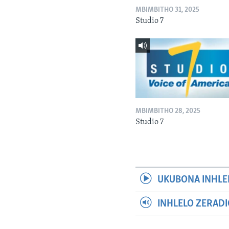
MBIMBITHO 31, 2025
Studio 7
MBIMBITHO 28, 2025
Studio 7
UKUBONA INHLE
INHLELO ZERAD