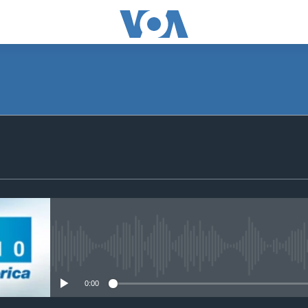
SUBSCRIBE
Subscribe
No media source currently avail
0:00