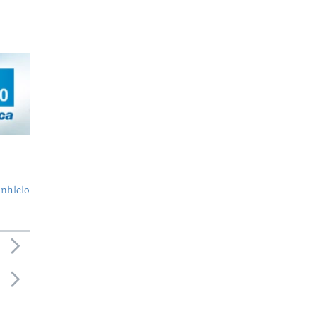
nhlelo