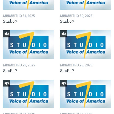
MBIMBITHO 31, 2025
MBIMBITHO 30, 2025
Studio 7
Studio 7
MBIMBITHO 29, 2025
MBIMBITHO 28, 2025
Studio 7
Studio 7