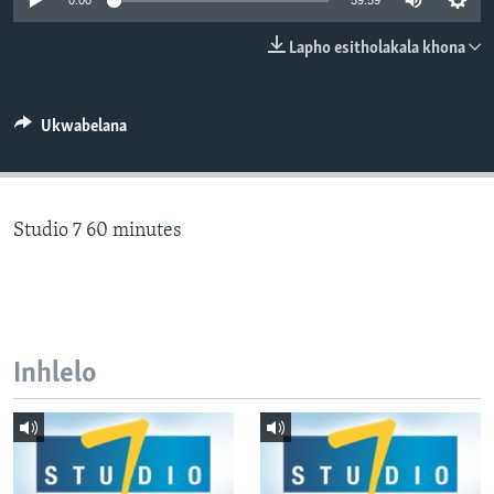
0:00
59:59
SILANDELE
Lapho esitholakala khona
Indimi
Ukwabelana
Studio 7 60 minutes
Inhlelo