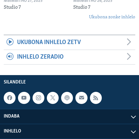
MBIMBITHO 27, 2025
MBIMBITHO 26, 2025
Studio 7
Studio 7
Ukubona zonke inhlelo
UKUBONA INHLELO ZETV
INHLELO ZERADIO
SILANDELE
INDABA
INHLELO