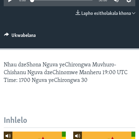
0:00
30:00
SILANDELE
Lapho esitholakala khona
Indimi
Ukwabelana
Nhau dzeShona Nguva yeChirongwa Muvhuro-
Chishanu Nguva dzeChinomwe Manheru 19:00 UTC
Time: 1700 Nguva yeChirongwa 30
Inhlelo