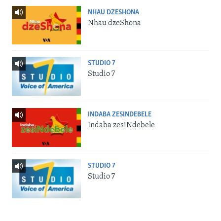
NHAU DZESHONA
Nhau dzeShona
STUDIO 7
Studio 7
INDABA ZESINDEBELE
Indaba zesiNdebele
STUDIO 7
Studio 7