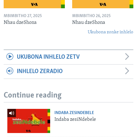
MBIMBITHO 27, 2025
MBIMBITHO 26, 2025
Nhau dzeShona
Nhau dzeShona
Ukubona zonke inhlelo
UKUBONA INHLELO ZETV
INHLELO ZERADIO
Continue reading
INDABA ZESINDEBELE
Indaba zesiNdebele