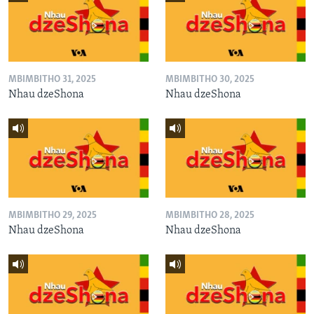
MBIMBITHO 31, 2025
MBIMBITHO 30, 2025
Nhau dzeShona
Nhau dzeShona
MBIMBITHO 29, 2025
MBIMBITHO 28, 2025
Nhau dzeShona
Nhau dzeShona