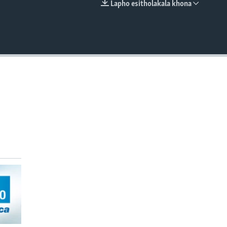
Lapho esitholakala khona
EMBED