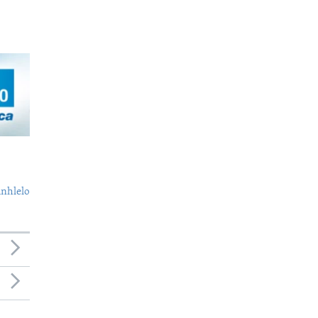
nhlelo