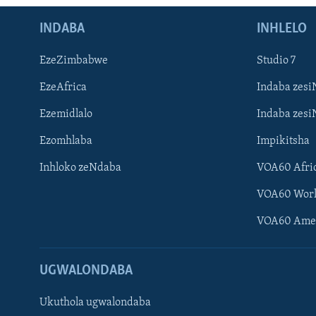
INDABA
INHLELO
EzeZimbabwe
Studio 7
EzeAfrica
Indaba zesi
Ezemidlalo
Indaba zesi
Ezomhlaba
Impikitsha
Inhloko zeNdaba
VOA60 Afri
VOA60 Wor
VOA60 Ame
UGWALONDABA
Ukuthola ugwalondaba