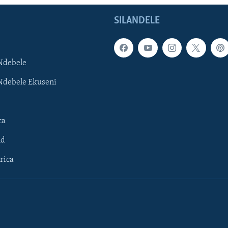
SILANDELE
Ndebele
Ndebele Ekuseni
ca
ld
rica