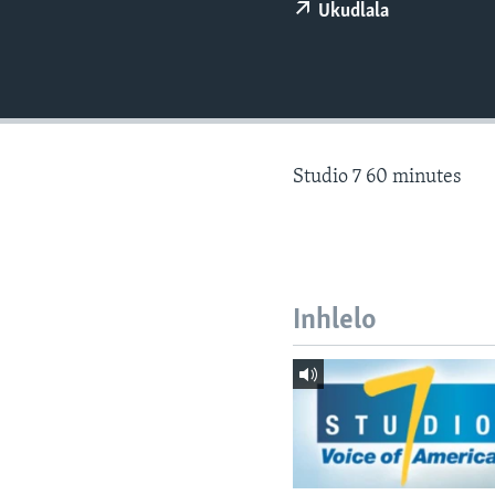
Ukudlala
Studio 7 60 minutes
Inhlelo