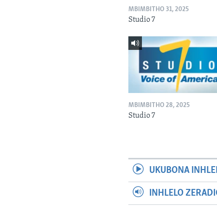
MBIMBITHO 31, 2025
Studio 7
MBIMBITHO 28, 2025
Studio 7
UKUBONA INHLE
INHLELO ZERAD