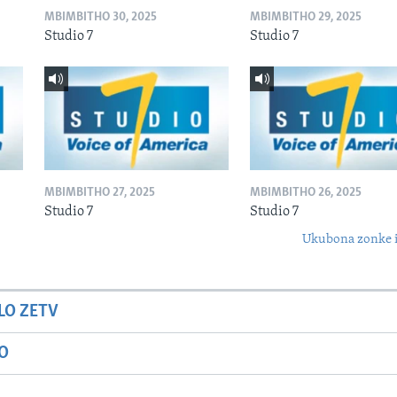
MBIMBITHO 30, 2025
MBIMBITHO 29, 2025
Studio 7
Studio 7
MBIMBITHO 27, 2025
MBIMBITHO 26, 2025
Studio 7
Studio 7
Ukubona zonke i
LO ZETV
IO