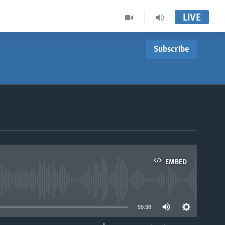
LIVE
Subscribe
EMBED
able
59:38