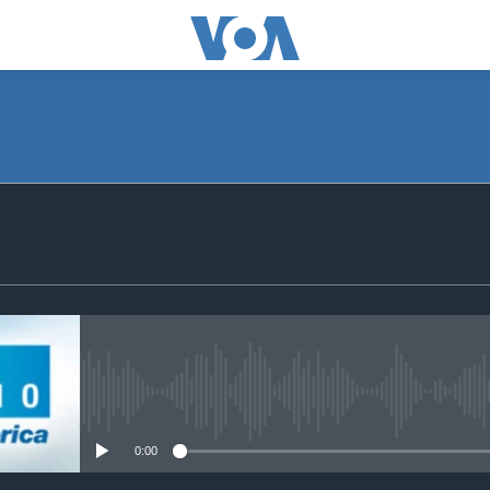
SUBSCRIBE
Subscribe
No media source currently avail
0:00