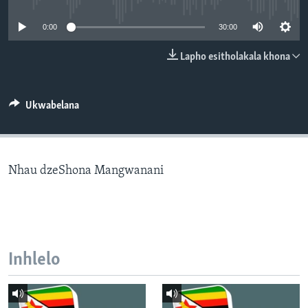
SILANDELE
0:00
30:00
Lapho esitholakala khona
Indimi
Ukwabelana
Nhau dzeShona Mangwanani
Inhlelo