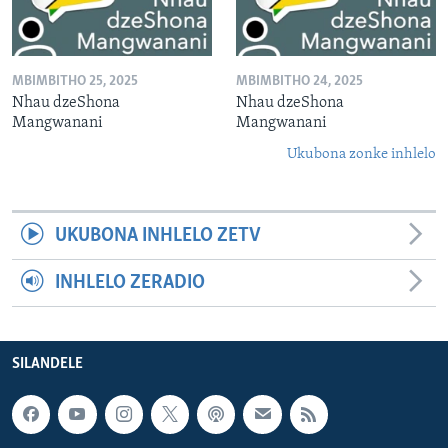
MBIMBITHO 25, 2025
MBIMBITHO 24, 2025
Nhau dzeShona
Nhau dzeShona
Mangwanani
Mangwanani
Ukubona zonke inhlelo
UKUBONA INHLELO ZETV
INHLELO ZERADIO
SILANDELE