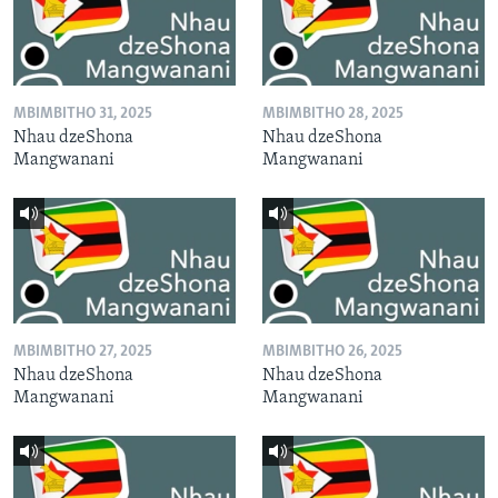
MBIMBITHO 31, 2025
MBIMBITHO 28, 2025
Nhau dzeShona
Nhau dzeShona
Mangwanani
Mangwanani
MBIMBITHO 27, 2025
MBIMBITHO 26, 2025
Nhau dzeShona
Nhau dzeShona
Mangwanani
Mangwanani