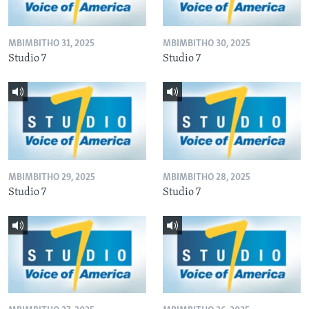
MBIMBITHO 31, 2025
MBIMBITHO 30, 2025
Studio 7
Studio 7
MBIMBITHO 29, 2025
MBIMBITHO 28, 2025
Studio 7
Studio 7