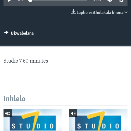
0:00
59:59
SILANDELE
Lapho esitholakala khona
Indimi
Ukwabelana
Studio 7 60 minutes
Inhlelo