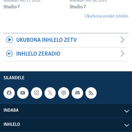
MBIMBITHO 27, 2025
MBIMBITHO 26, 2025
Studio 7
Studio 7
Ukubona zonke inhlelo
UKUBONA INHLELO ZETV
INHLELO ZERADIO
SILANDELE
INDABA
INHLELO