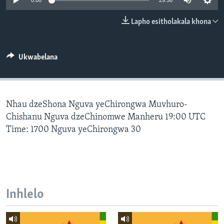
0:00
29:56
SILANDELE
Lapho esitholakala khona
Indimi
Ukwabelana
Nhau dzeShona Nguva yeChirongwa Muvhuro-
Chishanu Nguva dzeChinomwe Manheru 19:00 UTC
Time: 1700 Nguva yeChirongwa 30
Inhlelo