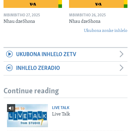
MBIMBITHO 27, 2025
MBIMBITHO 26, 2025
Nhau dzeShona
Nhau dzeShona
Ukubona zonke inhlelo
UKUBONA INHLELO ZETV
INHLELO ZERADIO
Continue reading
LIVE TALK
Live Talk