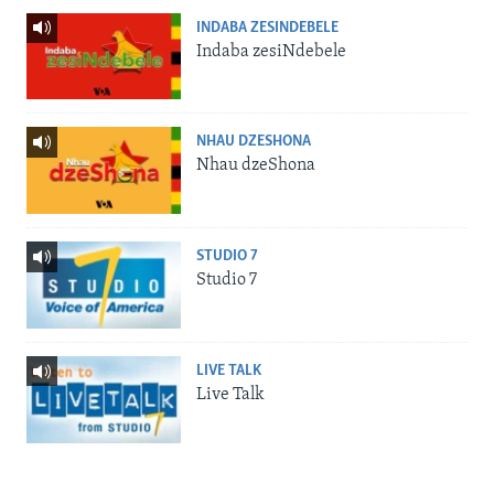
INDABA ZESINDEBELE
Indaba zesiNdebele
NHAU DZESHONA
Nhau dzeShona
STUDIO 7
Studio 7
LIVE TALK
Live Talk