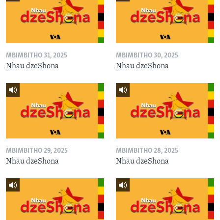
MBIMBITHO 31, 2025
MBIMBITHO 30, 2025
Nhau dzeShona
Nhau dzeShona
MBIMBITHO 29, 2025
MBIMBITHO 28, 2025
Nhau dzeShona
Nhau dzeShona