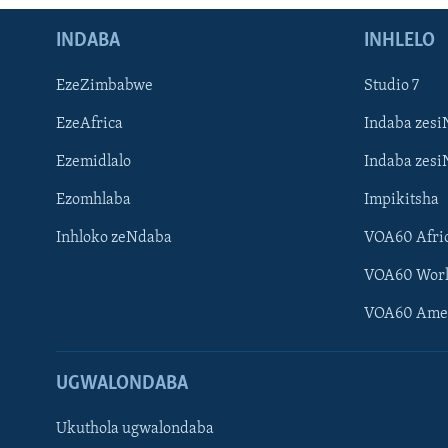
INDABA
INHLELO
EzeZimbabwe
Studio 7
EzeAfrica
Indaba zesi
Ezemidlalo
Indaba zesi
Ezomhlaba
Impikitsha
Inhloko zeNdaba
VOA60 Afri
VOA60 Wor
VOA60 Ame
UGWALONDABA
Ukuthola ugwalondaba