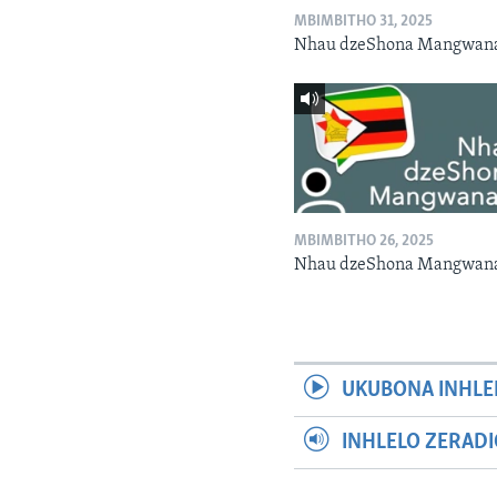
MBIMBITHO 31, 2025
Nhau dzeShona Mangwan
MBIMBITHO 26, 2025
Nhau dzeShona Mangwan
UKUBONA INHLE
INHLELO ZERAD