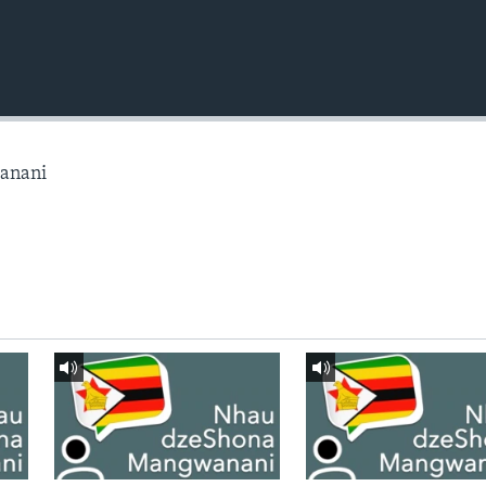
anani