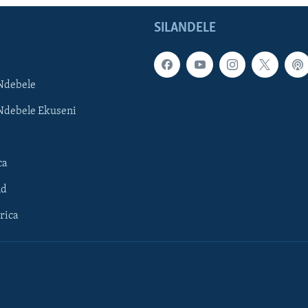
SILANDELE
Ndebele
Ndebele Ekuseni
ca
ld
rica