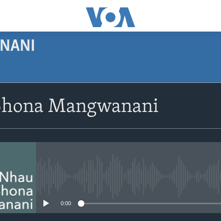
NANI
SUBSCRIBE
Shona Mangwanani
Subscribe
No media source currently avail
0:00