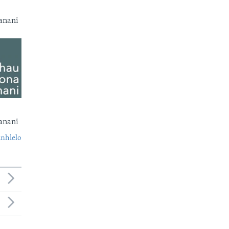
anani
anani
nhlelo