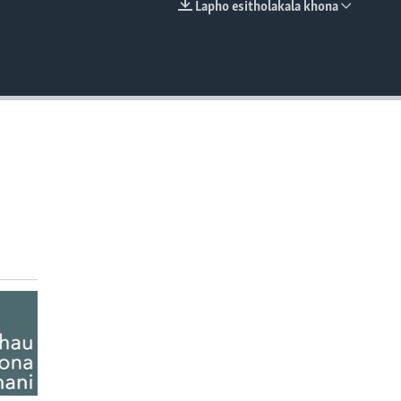
Lapho esitholakala khona
EMBED