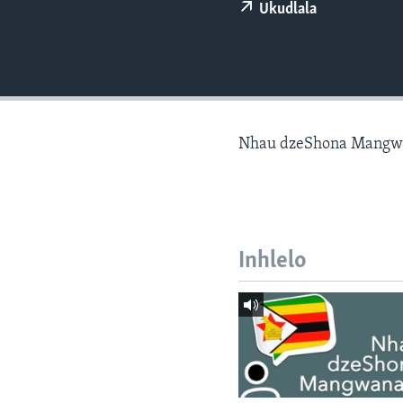
Ukudlala
Nhau dzeShona Mangw
Inhlelo