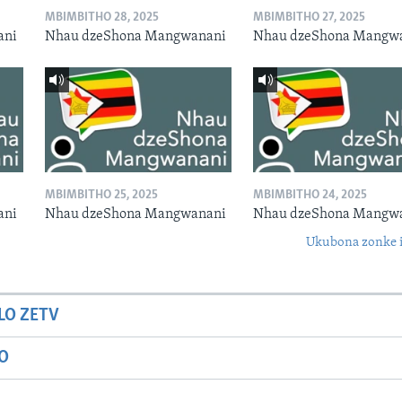
MBIMBITHO 28, 2025
MBIMBITHO 27, 2025
ani
Nhau dzeShona Mangwanani
Nhau dzeShona Mangw
MBIMBITHO 25, 2025
MBIMBITHO 24, 2025
ani
Nhau dzeShona Mangwanani
Nhau dzeShona Mangw
Ukubona zonke i
LO ZETV
IO