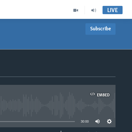
LIVE
Subscribe
EMBED
able
30:00