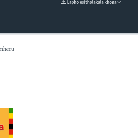
Lapho esitholakala khona
EMBED
anheru