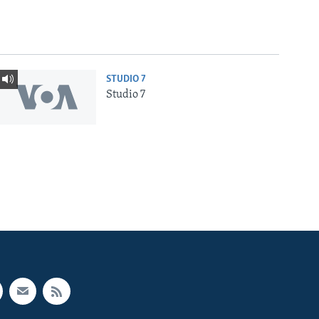
STUDIO 7
Studio 7