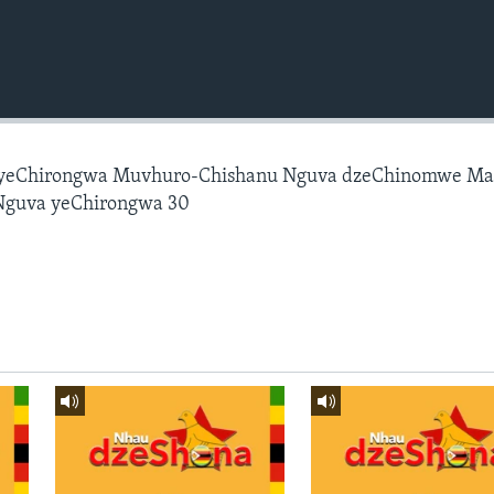
 yeChirongwa Muvhuro-Chishanu Nguva dzeChinomwe M
Nguva yeChirongwa 30