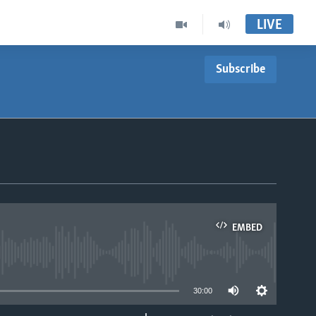
LIVE
Subscribe
EMBED
able
30:00