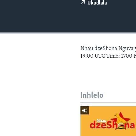
Ukudlala
Nhau dzeShona Nguva
19:00 UTC Time: 1700 
Inhlelo