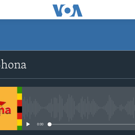
SUBSCRIBE
Shona
Subscribe
No media source currently avail
0:00