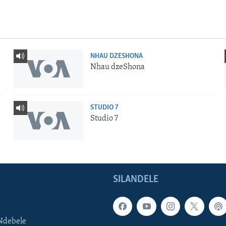
NHAU DZESHONA
Nhau dzeShona
STUDIO 7
Studio 7
SILANDELE
Ndebele