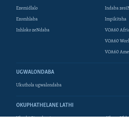
Ezemidlalo
Indaba zesi
Ezomhlaba
Impikitsha
Inhloko zeNdaba
VOA60 Afri
Learning English
VOA60 Wor
Shona
VOA60 Ame
Zimbabwe
UGWALONDABA
SILANDELE
Ukuthola ugwalondaba
Indimi
OKUPHATHELANE LATHI
Ukuthi Singobani
Ukuze Ukhu