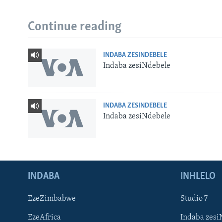
Continue reading
INDABA ZESINDEBELE
Indaba zesiNdebele
INDABA ZESINDEBELE
Indaba zesiNdebele
INDABA
INHLELO
EzeZimbabwe
Studio 7
EzeAfrica
Indaba zesi