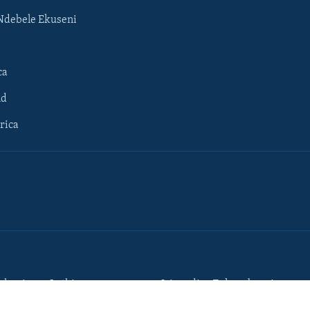
Ndebele Ekuseni
ca
ld
rica
lumisane Lathi
Iziqondiso Zokusebenzisa