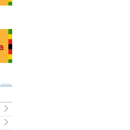
nhlelo