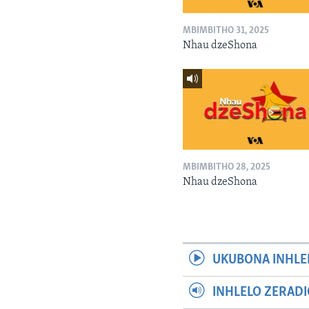
MBIMBITHO 31, 2025
Nhau dzeShona
MBIMBITHO 28, 2025
Nhau dzeShona
UKUBONA INHLE
INHLELO ZERAD