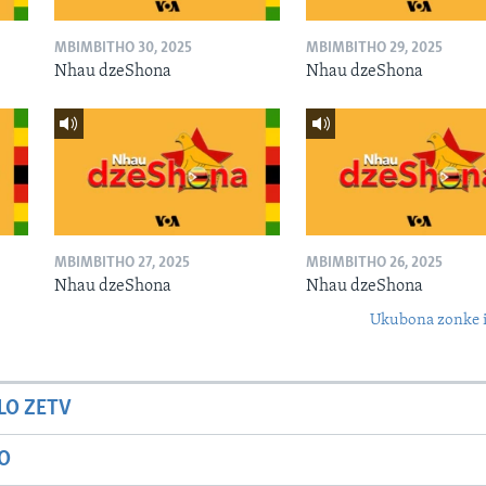
MBIMBITHO 30, 2025
MBIMBITHO 29, 2025
Nhau dzeShona
Nhau dzeShona
MBIMBITHO 27, 2025
MBIMBITHO 26, 2025
Nhau dzeShona
Nhau dzeShona
Ukubona zonke i
LO ZETV
IO