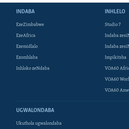
INDABA
INHLELO
EzeZimbabwe
Studio 7
EzeAfrica
Indaba zesi
Ezemidlalo
Indaba zesi
Ezomhlaba
Impikitsha
Inhloko zeNdaba
VOA60 Afri
VOA60 Wor
VOA60 Ame
UGWALONDABA
Ukuthola ugwalondaba