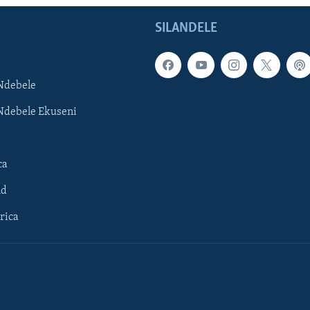
SILANDELE
Ndebele
Ndebele Ekuseni
ca
ld
rica