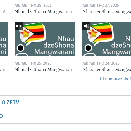
MBIMBITHO 28, 2025
MBIMBITHO 27, 2025
ani
Nhau dzeShona Mangwanani
Nhau dzeShona Mangw
MBIMBITHO 25, 2025
MBIMBITHO 24, 2025
ani
Nhau dzeShona Mangwanani
Nhau dzeShona Mangw
Ukubona zonke i
LO ZETV
IO