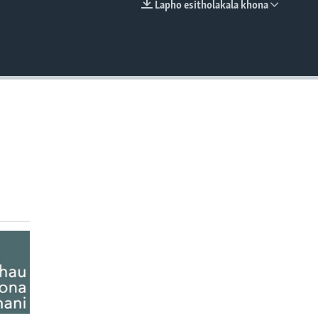
Lapho esitholakala khona
EMBED