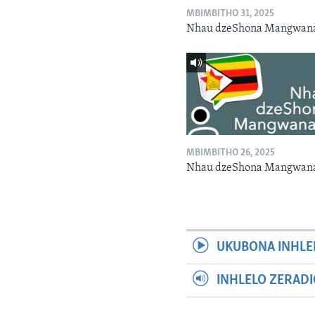
MBIMBITHO 31, 2025
Nhau dzeShona Mangwan
MBIMBITHO 26, 2025
Nhau dzeShona Mangwan
UKUBONA INHLE
INHLELO ZERAD