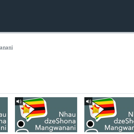
anani