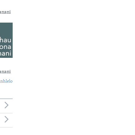
anani
anani
nhlelo