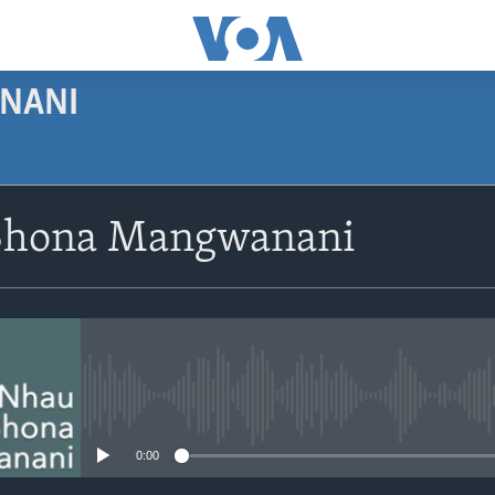
NANI
SUBSCRIBE
Shona Mangwanani
Subscribe
No media source currently avail
0:00