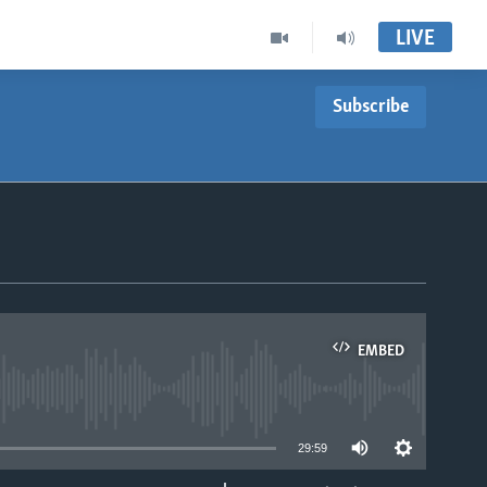
LIVE
Subscribe
EMBED
able
29:59