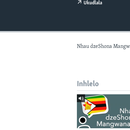
Ukudlala
Nhau dzeShona Mangw
Inhlelo