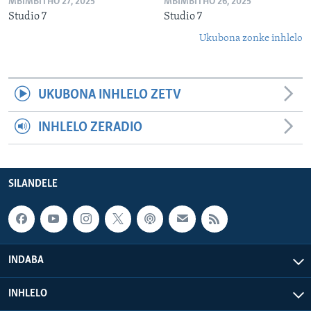
MBIMBITHO 27, 2025
MBIMBITHO 26, 2025
Studio 7
Studio 7
Ukubona zonke inhlelo
UKUBONA INHLELO ZETV
INHLELO ZERADIO
SILANDELE
INDABA
INHLELO