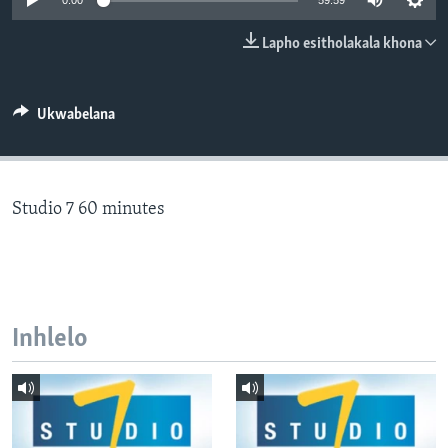
0:00
59:59
SILANDELE
Lapho esitholakala khona
Indimi
Ukwabelana
Studio 7 60 minutes
Inhlelo