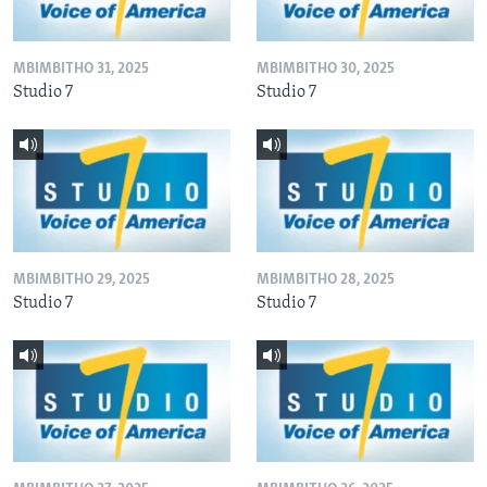
MBIMBITHO 31, 2025
MBIMBITHO 30, 2025
Studio 7
Studio 7
MBIMBITHO 29, 2025
MBIMBITHO 28, 2025
Studio 7
Studio 7