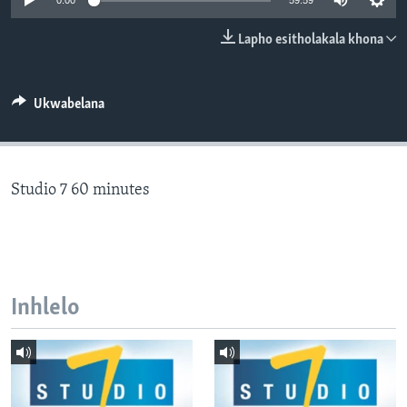
0:00
59:59
SILANDELE
Lapho esitholakala khona
Indimi
Ukwabelana
Studio 7 60 minutes
Inhlelo