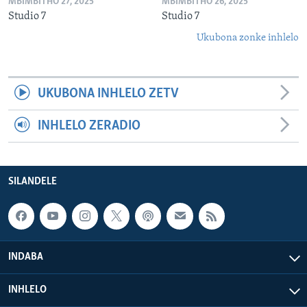
MBIMBITHO 27, 2025
MBIMBITHO 26, 2025
Studio 7
Studio 7
Ukubona zonke inhlelo
UKUBONA INHLELO ZETV
INHLELO ZERADIO
SILANDELE
INDABA
INHLELO