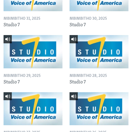
MBIMBITHO 31, 2025
MBIMBITHO 30, 2025
Studio 7
Studio 7
MBIMBITHO 29, 2025
MBIMBITHO 28, 2025
Studio 7
Studio 7