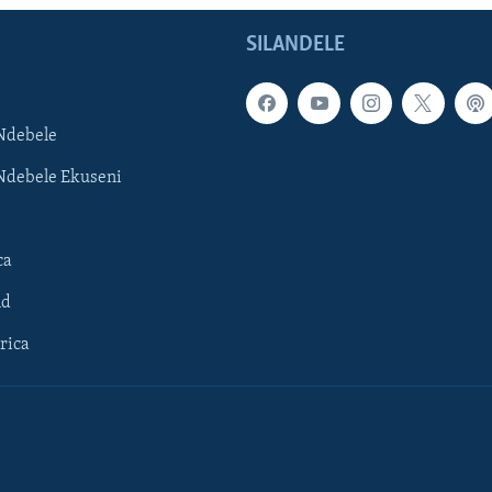
SILANDELE
Ndebele
Ndebele Ekuseni
ca
ld
rica