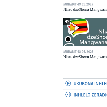
MBIMBITHO 31, 2025
Nhau dzeShona Mangwan
MBIMBITHO 26, 2025
Nhau dzeShona Mangwan
UKUBONA INHLE
INHLELO ZERAD