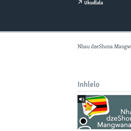
Ukudlala
Nhau dzeShona Mangw
Inhlelo