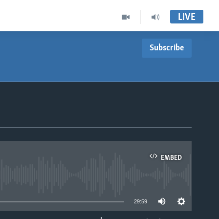
LIVE
Subscribe
EMBED
able
29:59