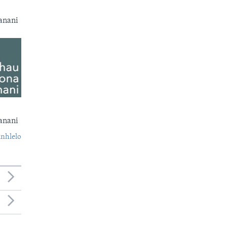
anani
anani
nhlelo