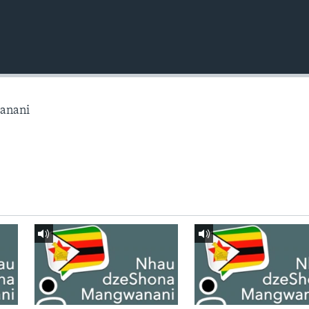
anani