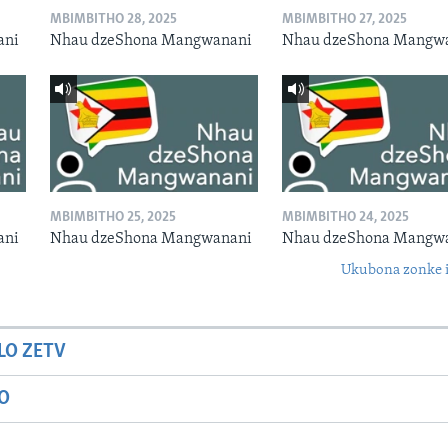
MBIMBITHO 28, 2025
MBIMBITHO 27, 2025
ani
Nhau dzeShona Mangwanani
Nhau dzeShona Mangw
MBIMBITHO 25, 2025
MBIMBITHO 24, 2025
ani
Nhau dzeShona Mangwanani
Nhau dzeShona Mangw
Ukubona zonke i
LO ZETV
IO