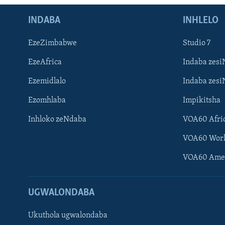
INDABA
INHLELO
EzeZimbabwe
Studio 7
EzeAfrica
Indaba zesi
Ezemidlalo
Indaba zesi
Ezomhlaba
Impikitsha
Inhloko zeNdaba
VOA60 Afri
VOA60 Wor
VOA60 Ame
UGWALONDABA
Ukuthola ugwalondaba