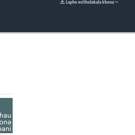
Lapho esitholakala khona
EMBED