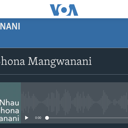
NANI
SUBSCRIBE
Shona Mangwanani
Subscribe
No media source currently avail
0:00