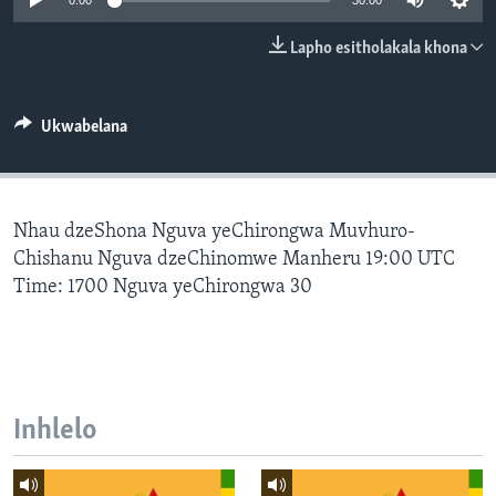
0:00
30:00
SILANDELE
Lapho esitholakala khona
Indimi
Ukwabelana
Nhau dzeShona Nguva yeChirongwa Muvhuro-
Chishanu Nguva dzeChinomwe Manheru 19:00 UTC
Time: 1700 Nguva yeChirongwa 30
Inhlelo