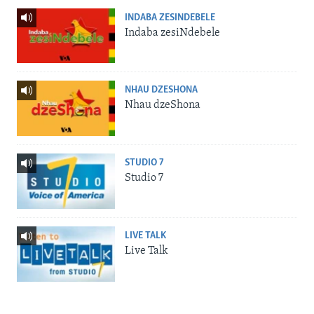
INDABA ZESINDEBELE
Indaba zesiNdebele
NHAU DZESHONA
Nhau dzeShona
STUDIO 7
Studio 7
LIVE TALK
Live Talk