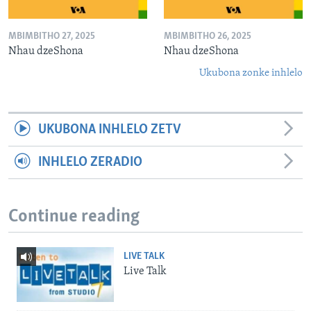
MBIMBITHO 27, 2025
MBIMBITHO 26, 2025
Nhau dzeShona
Nhau dzeShona
Ukubona zonke inhlelo
UKUBONA INHLELO ZETV
INHLELO ZERADIO
Continue reading
LIVE TALK
Live Talk