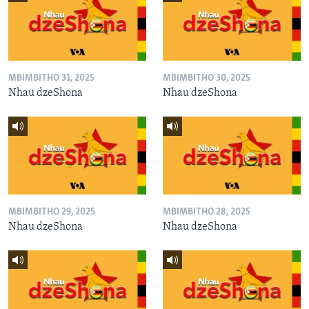
MBIMBITHO 31, 2025
MBIMBITHO 30, 2025
Nhau dzeShona
Nhau dzeShona
MBIMBITHO 29, 2025
MBIMBITHO 28, 2025
Nhau dzeShona
Nhau dzeShona