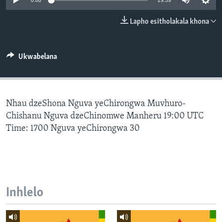
0:00
29:59
SILANDELE
Lapho esitholakala khona
Indimi
Ukwabelana
Nhau dzeShona Nguva yeChirongwa Muvhuro-
Chishanu Nguva dzeChinomwe Manheru 19:00 UTC
Time: 1700 Nguva yeChirongwa 30
Inhlelo