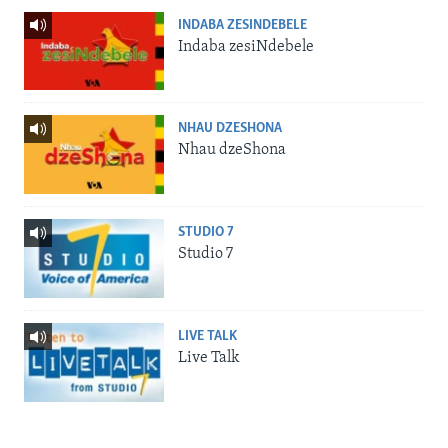
INDABA ZESINDEBELE
Indaba zesiNdebele
NHAU DZESHONA
Nhau dzeShona
STUDIO 7
Studio 7
LIVE TALK
Live Talk