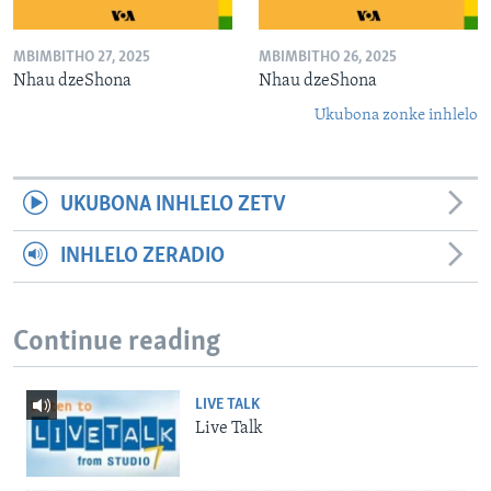
MBIMBITHO 27, 2025
MBIMBITHO 26, 2025
Nhau dzeShona
Nhau dzeShona
Ukubona zonke inhlelo
UKUBONA INHLELO ZETV
INHLELO ZERADIO
Continue reading
LIVE TALK
Live Talk