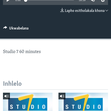
0:00
59:59
SILANDELE
Lapho esitholakala khona
Indimi
Ukwabelana
Studio 7 60 minutes
Inhlelo