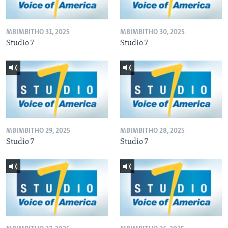
MBIMBITHO 31, 2025
MBIMBITHO 30, 2025
Studio 7
Studio 7
MBIMBITHO 29, 2025
MBIMBITHO 28, 2025
Studio 7
Studio 7