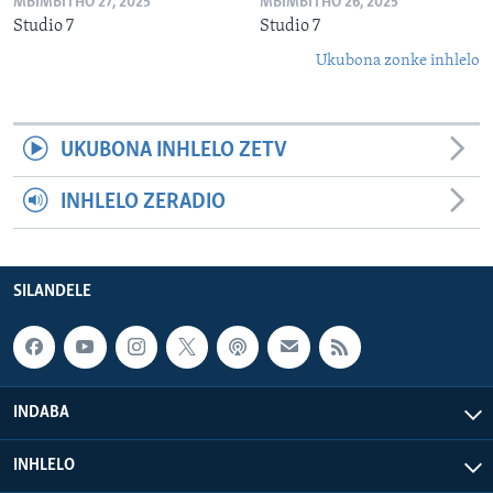
MBIMBITHO 27, 2025
MBIMBITHO 26, 2025
Studio 7
Studio 7
Ukubona zonke inhlelo
UKUBONA INHLELO ZETV
INHLELO ZERADIO
SILANDELE
INDABA
INHLELO