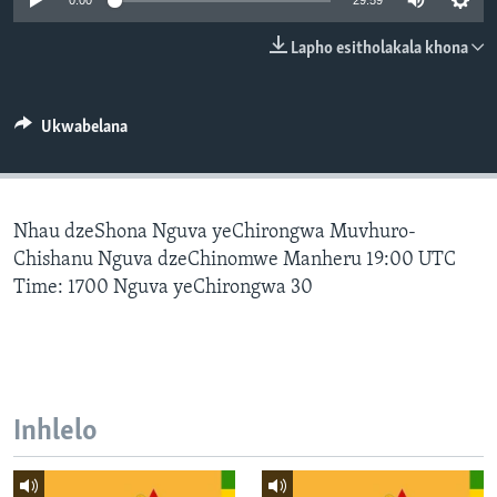
0:00
29:59
SILANDELE
Lapho esitholakala khona
Indimi
Ukwabelana
Nhau dzeShona Nguva yeChirongwa Muvhuro-
Chishanu Nguva dzeChinomwe Manheru 19:00 UTC
Time: 1700 Nguva yeChirongwa 30
Inhlelo