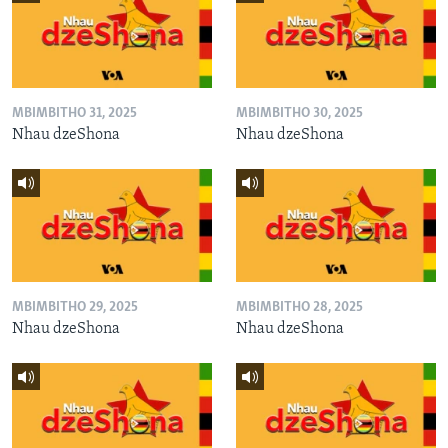
MBIMBITHO 31, 2025
MBIMBITHO 30, 2025
Nhau dzeShona
Nhau dzeShona
MBIMBITHO 29, 2025
MBIMBITHO 28, 2025
Nhau dzeShona
Nhau dzeShona