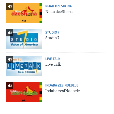
NHAU DZESHONA
Nhau dzeShona
STUDIO 7
Studio 7
LIVE TALK
Live Talk
INDABA ZESINDEBELE
Indaba zesiNdebele