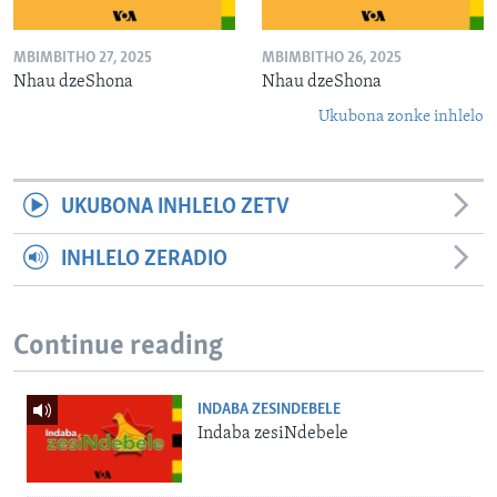
MBIMBITHO 27, 2025
MBIMBITHO 26, 2025
Nhau dzeShona
Nhau dzeShona
Ukubona zonke inhlelo
UKUBONA INHLELO ZETV
INHLELO ZERADIO
Continue reading
INDABA ZESINDEBELE
Indaba zesiNdebele