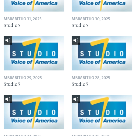
MBIMBITHO 31, 2025
MBIMBITHO 30, 2025
Studio 7
Studio 7
MBIMBITHO 29, 2025
MBIMBITHO 28, 2025
Studio 7
Studio 7