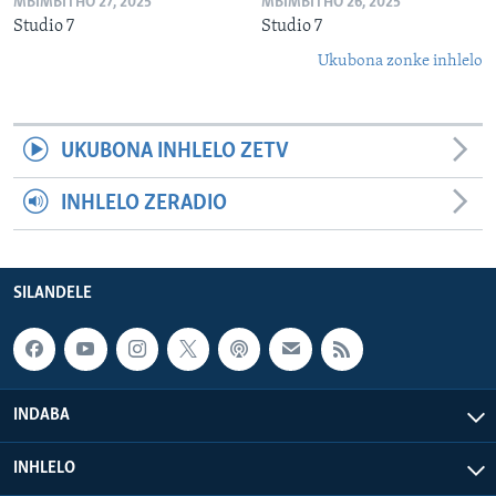
MBIMBITHO 27, 2025
MBIMBITHO 26, 2025
Studio 7
Studio 7
Ukubona zonke inhlelo
UKUBONA INHLELO ZETV
INHLELO ZERADIO
SILANDELE
INDABA
INHLELO