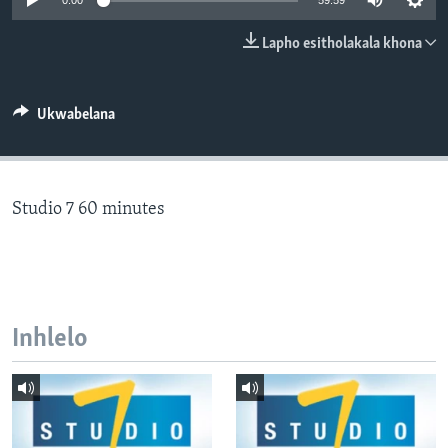
0:00
59:59
SILANDELE
Lapho esitholakala khona
Indimi
Ukwabelana
Studio 7 60 minutes
Inhlelo