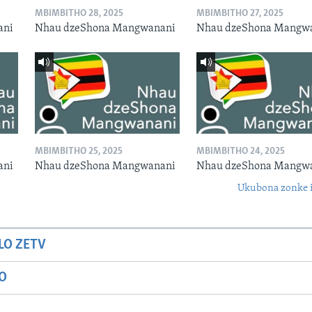
MBIMBITHO 28, 2025
MBIMBITHO 27, 2025
ani
Nhau dzeShona Mangwanani
Nhau dzeShona Mangw
MBIMBITHO 25, 2025
MBIMBITHO 24, 2025
ani
Nhau dzeShona Mangwanani
Nhau dzeShona Mangw
Ukubona zonke i
LO ZETV
IO