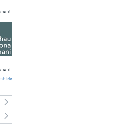
anani
anani
nhlelo