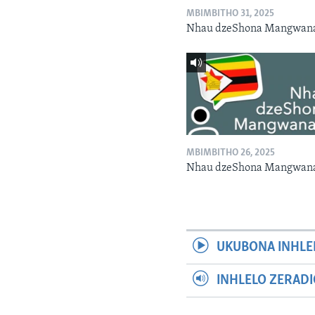
MBIMBITHO 31, 2025
Nhau dzeShona Mangwan
MBIMBITHO 26, 2025
Nhau dzeShona Mangwan
UKUBONA INHLE
INHLELO ZERAD