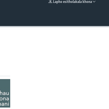
Lapho esitholakala khona
EMBED