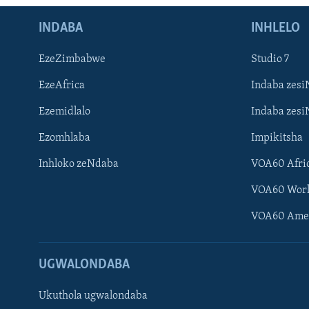
INDABA
INHLELO
EzeZimbabwe
Studio 7
EzeAfrica
Indaba zesi
Ezemidlalo
Indaba zesi
Ezomhlaba
Impikitsha
Inhloko zeNdaba
VOA60 Afri
VOA60 Wor
VOA60 Ame
UGWALONDABA
Ukuthola ugwalondaba