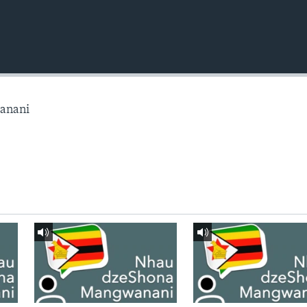
anani