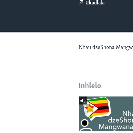
Ukudlala
Nhau dzeShona Mangw
Inhlelo