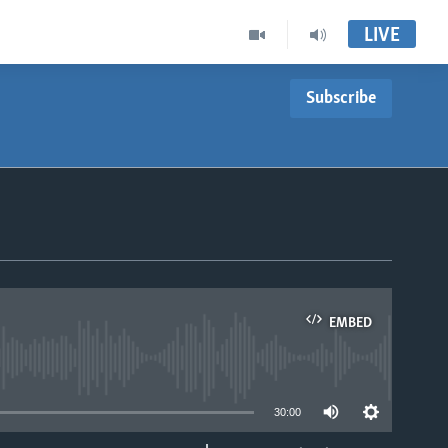
LIVE
Subscribe
EMBED
able
30:00