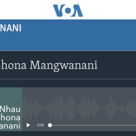
NANI
SUBSCRIBE
Shona Mangwanani
Subscribe
No media source currently avail
0:00