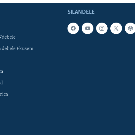
SILANDELE
Ndebele
Ndebele Ekuseni
ca
ld
rica