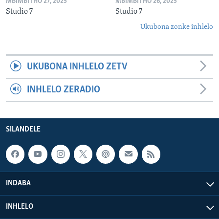
MBIMBITHO 27, 2025
MBIMBITHO 26, 2025
Studio 7
Studio 7
Ukubona zonke inhlelo
UKUBONA INHLELO ZETV
INHLELO ZERADIO
SILANDELE
INDABA
INHLELO