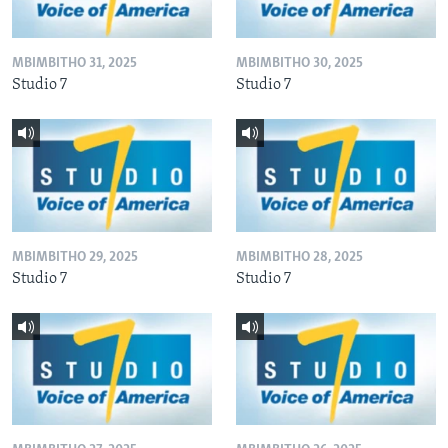
MBIMBITHO 31, 2025
MBIMBITHO 30, 2025
Studio 7
Studio 7
MBIMBITHO 29, 2025
MBIMBITHO 28, 2025
Studio 7
Studio 7