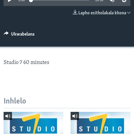
0:00
59:59
SILANDELE
Lapho esitholakala khona
Indimi
Ukwabelana
Studio 7 60 minutes
Inhlelo