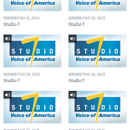
MBIMBITHO 31, 2025
MBIMBITHO 30, 2025
Studio 7
Studio 7
MBIMBITHO 29, 2025
MBIMBITHO 28, 2025
Studio 7
Studio 7