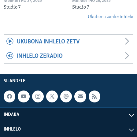
MBIMBITHO 27, 2025
MBIMBITHO 26, 2025
Studio 7
Studio 7
Ukubona zonke inhlelo
UKUBONA INHLELO ZETV
INHLELO ZERADIO
SILANDELE
INDABA
INHLELO