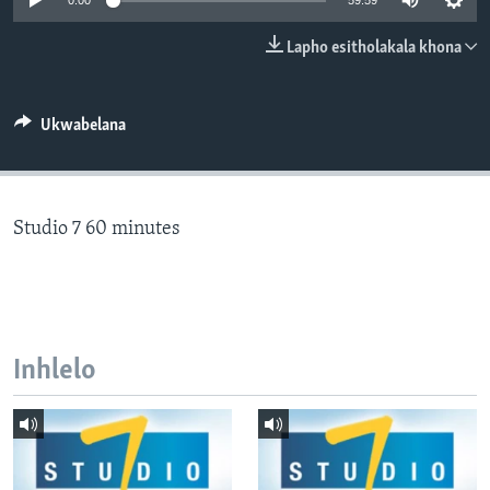
0:00
59:59
SILANDELE
Lapho esitholakala khona
Indimi
Ukwabelana
Studio 7 60 minutes
Inhlelo