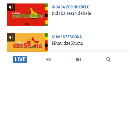
INDABA ZESINDEBELE
Indaba zesiNdebele
NHAU DZESHONA
Nhau dzeShona
LIVE
STUDIO 7
Studio 7
Dinga
LIVE TALK
Live Talk