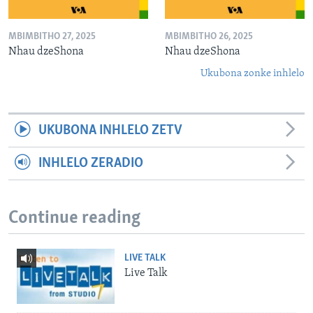
MBIMBITHO 27, 2025
MBIMBITHO 26, 2025
Nhau dzeShona
Nhau dzeShona
Ukubona zonke inhlelo
UKUBONA INHLELO ZETV
INHLELO ZERADIO
Continue reading
LIVE TALK
Live Talk