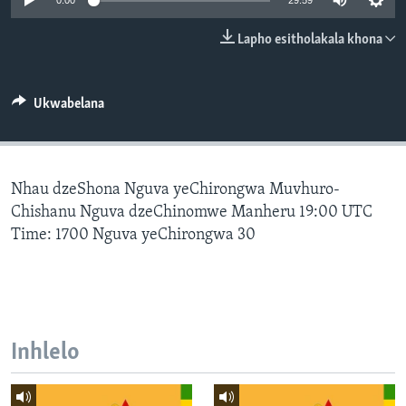
0:00
29:59
SILANDELE
Lapho esitholakala khona
Indimi
Ukwabelana
Nhau dzeShona Nguva yeChirongwa Muvhuro-
Chishanu Nguva dzeChinomwe Manheru 19:00 UTC
Time: 1700 Nguva yeChirongwa 30
Inhlelo