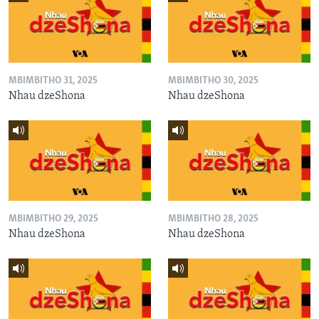
MBIMBITHO 31, 2025
MBIMBITHO 30, 2025
Nhau dzeShona
Nhau dzeShona
MBIMBITHO 29, 2025
MBIMBITHO 28, 2025
Nhau dzeShona
Nhau dzeShona