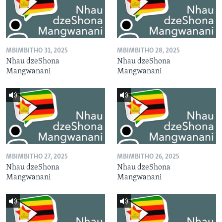
MBIMBITHO 31, 2025
MBIMBITHO 28, 2025
Nhau dzeShona
Nhau dzeShona
Mangwanani
Mangwanani
MBIMBITHO 27, 2025
MBIMBITHO 26, 2025
Nhau dzeShona
Nhau dzeShona
Mangwanani
Mangwanani