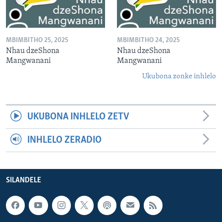
MBIMBITHO 25, 2025
MBIMBITHO 24, 2025
Nhau dzeShona
Nhau dzeShona
Mangwanani
Mangwanani
Ukubona zonke inhlelo
UKUBONA INHLELO ZETV
INHLELO ZERADIO
SILANDELE