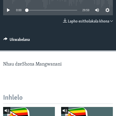
SILANDELE
0:00
29:59
Lapho esitholakala khona
Indimi
Ukwabelana
Nhau dzeShona Mangwanani
Inhlelo