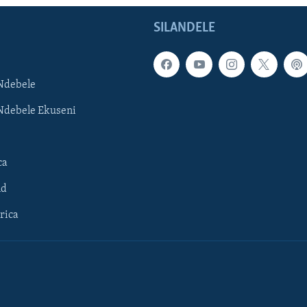
SILANDELE
Ndebele
Ndebele Ekuseni
ca
ld
rica