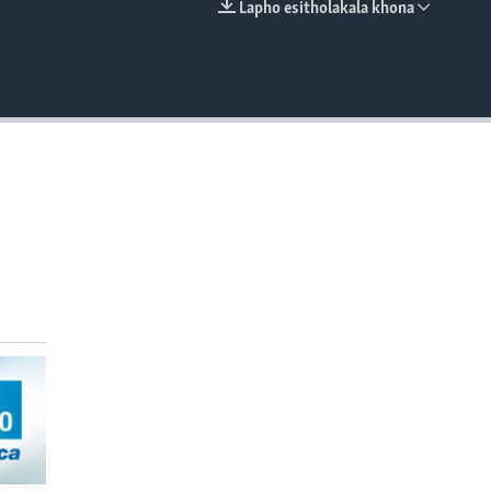
Lapho esitholakala khona
EMBED