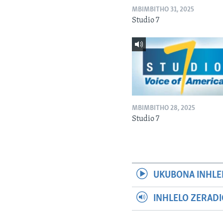
MBIMBITHO 31, 2025
Studio 7
MBIMBITHO 28, 2025
Studio 7
UKUBONA INHLE
INHLELO ZERAD