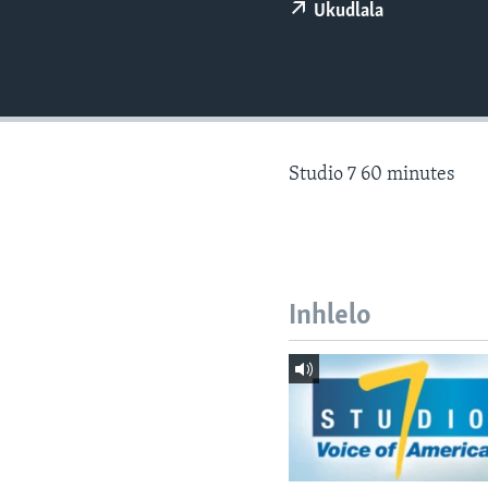
Ukudlala
Studio 7 60 minutes
Inhlelo