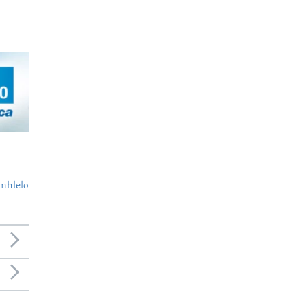
nhlelo