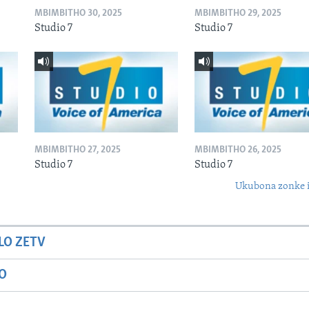
MBIMBITHO 30, 2025
MBIMBITHO 29, 2025
Studio 7
Studio 7
MBIMBITHO 27, 2025
MBIMBITHO 26, 2025
Studio 7
Studio 7
Ukubona zonke i
LO ZETV
IO