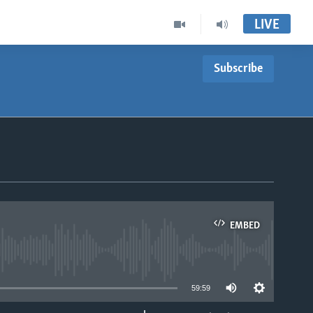
LIVE
Subscribe
EMBED
able
59:59