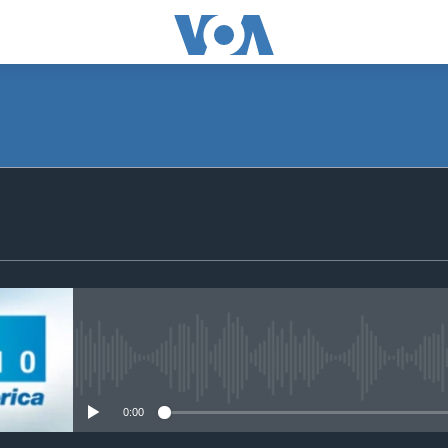
SUBSCRIBE
Subscribe
No media source currently avail
0:00