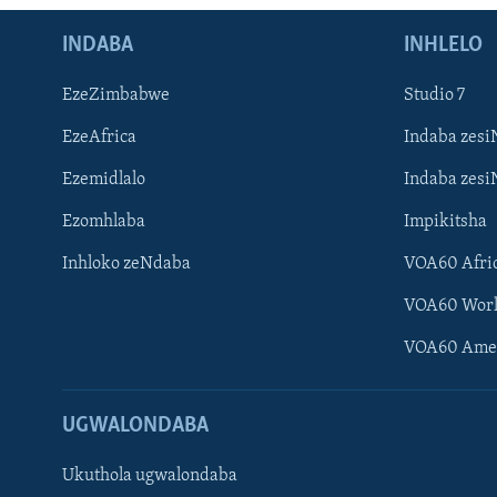
INDABA
INHLELO
EzeZimbabwe
Studio 7
EzeAfrica
Indaba zesi
Ezemidlalo
Indaba zesi
Ezomhlaba
Impikitsha
Inhloko zeNdaba
VOA60 Afri
VOA60 Wor
VOA60 Ame
UGWALONDABA
Ukuthola ugwalondaba