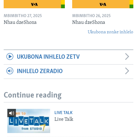
MBIMBITHO 27, 2025
MBIMBITHO 26, 2025
Nhau dzeShona
Nhau dzeShona
Ukubona zonke inhlelo
UKUBONA INHLELO ZETV
INHLELO ZERADIO
Continue reading
LIVE TALK
Live Talk