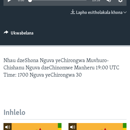
0:00
29:59
SILANDELE
Lapho esitholakala khona
Indimi
Ukwabelana
Nhau dzeShona Nguva yeChirongwa Muvhuro-
Chishanu Nguva dzeChinomwe Manheru 19:00 UTC
Time: 1700 Nguva yeChirongwa 30
Inhlelo