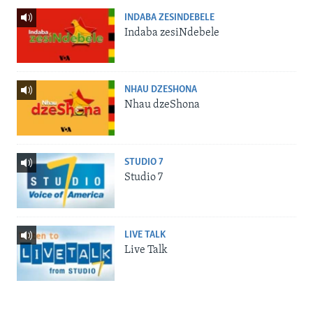
INDABA ZESINDEBELE
Indaba zesiNdebele
NHAU DZESHONA
Nhau dzeShona
STUDIO 7
Studio 7
LIVE TALK
Live Talk