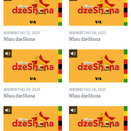
MBIMBITHO 31, 2025
MBIMBITHO 30, 2025
Nhau dzeShona
Nhau dzeShona
MBIMBITHO 29, 2025
MBIMBITHO 28, 2025
Nhau dzeShona
Nhau dzeShona