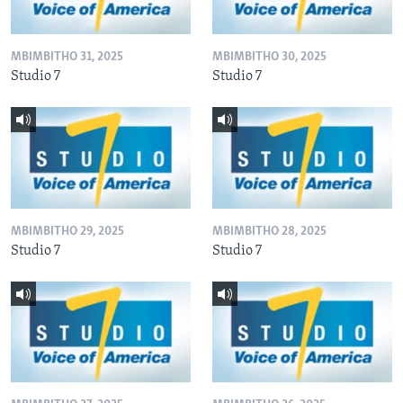
MBIMBITHO 31, 2025
MBIMBITHO 30, 2025
Studio 7
Studio 7
MBIMBITHO 29, 2025
MBIMBITHO 28, 2025
Studio 7
Studio 7