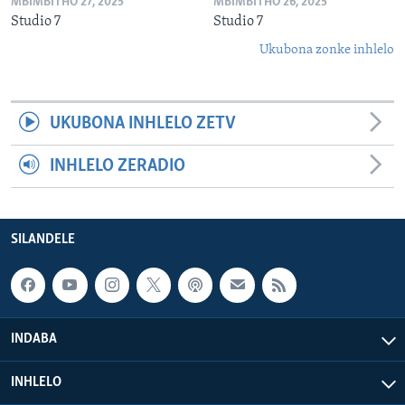
MBIMBITHO 27, 2025
MBIMBITHO 26, 2025
Studio 7
Studio 7
Ukubona zonke inhlelo
UKUBONA INHLELO ZETV
INHLELO ZERADIO
SILANDELE
INDABA
INHLELO