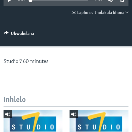
0:00
59:59
SILANDELE
Lapho esitholakala khona
Indimi
Ukwabelana
Studio 7 60 minutes
Inhlelo