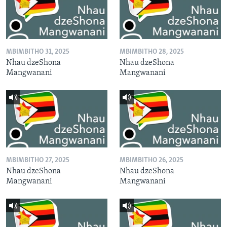
MBIMBITHO 31, 2025
MBIMBITHO 28, 2025
Nhau dzeShona
Nhau dzeShona
Mangwanani
Mangwanani
MBIMBITHO 27, 2025
MBIMBITHO 26, 2025
Nhau dzeShona
Nhau dzeShona
Mangwanani
Mangwanani