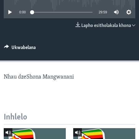
SILANDELE
0:00
29:59
Lapho esitholakala khona
Indimi
Ukwabelana
Nhau dzeShona Mangwanani
Inhlelo