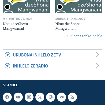
MBIMBITHO 25, 2025
MBIMBITHO 24, 2025
Nhau dzeShona
Nhau dzeShona
Mangwanani
Mangwanani
Ukubona zonke inhlelo
UKUBONA INHLELO ZETV
INHLELO ZERADIO
SILANDELE