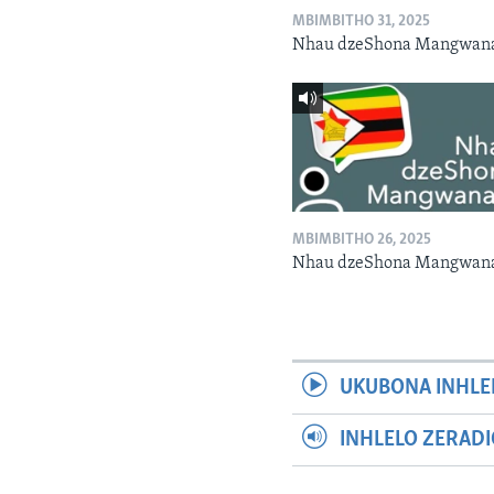
MBIMBITHO 31, 2025
Nhau dzeShona Mangwan
MBIMBITHO 26, 2025
Nhau dzeShona Mangwan
UKUBONA INHLE
INHLELO ZERAD