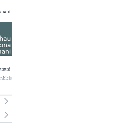
anani
anani
nhlelo