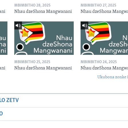
MBIMBITHO 28, 2025
MBIMBITHO 27, 2025
ani
Nhau dzeShona Mangwanani
Nhau dzeShona Mangw
MBIMBITHO 25, 2025
MBIMBITHO 24, 2025
ani
Nhau dzeShona Mangwanani
Nhau dzeShona Mangw
Ukubona zonke i
LO ZETV
IO