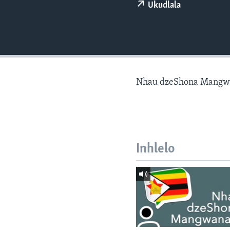
Ukudlala
Nhau dzeShona Mangw
Inhlelo