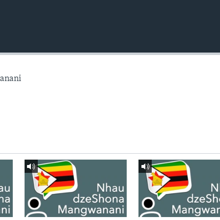
anani