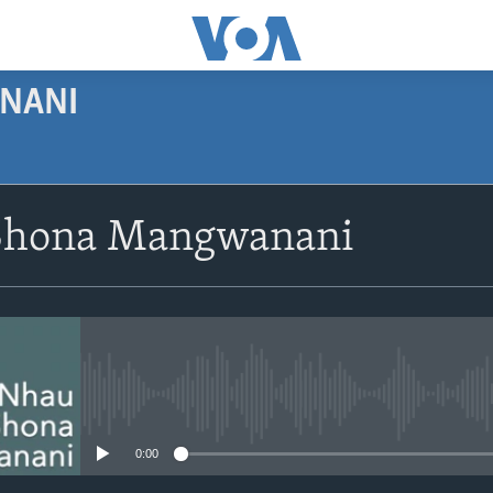
NANI
SUBSCRIBE
Shona Mangwanani
Subscribe
No media source currently avail
0:00