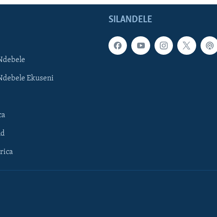
SILANDELE
Ndebele
Ndebele Ekuseni
ca
ld
rica