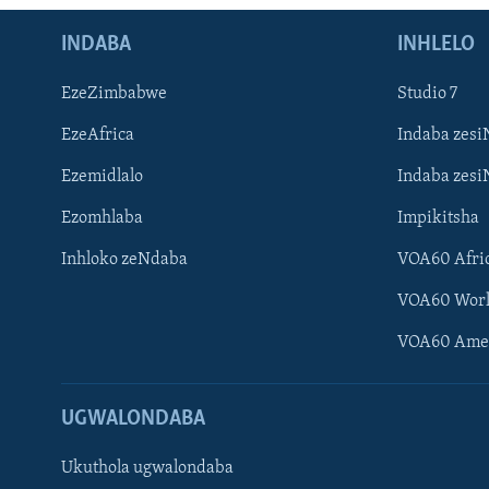
INDABA
INHLELO
EzeZimbabwe
Studio 7
EzeAfrica
Indaba zesi
Ezemidlalo
Indaba zesi
Ezomhlaba
Impikitsha
Inhloko zeNdaba
VOA60 Afri
VOA60 Wor
VOA60 Ame
UGWALONDABA
Ukuthola ugwalondaba