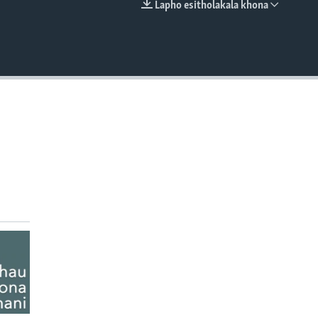
Lapho esitholakala khona
EMBED