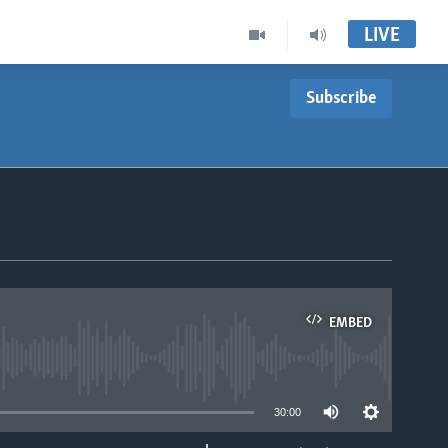
LIVE
Subscribe
EMBED
able
30:00