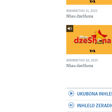
MBIMBITHO 31, 2025
Nhau dzeShona
MBIMBITHO 28, 2025
Nhau dzeShona
UKUBONA INHLE
INHLELO ZERAD