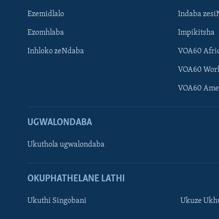
Ezemidlalo
Indaba zesi
Ezomhlaba
Impikitsha
Inhloko zeNdaba
VOA60 Afri
VOA60 Wor
VOA60 Ame
UGWALONDABA
Ukuthola ugwalondaba
OKUPHATHELANE LATHI
Ukuthi Singobani
Ukuze Ukhu
Learning English