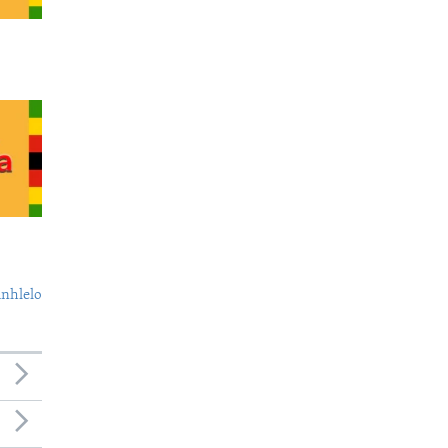
nhlelo