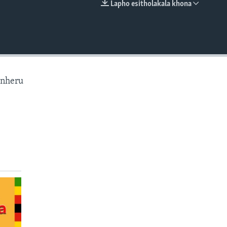
Lapho esitholakala khona
EMBED
anheru