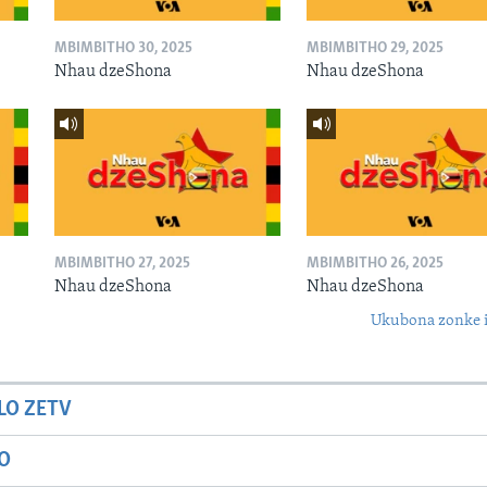
MBIMBITHO 30, 2025
MBIMBITHO 29, 2025
Nhau dzeShona
Nhau dzeShona
MBIMBITHO 27, 2025
MBIMBITHO 26, 2025
Nhau dzeShona
Nhau dzeShona
Ukubona zonke i
LO ZETV
IO