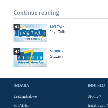
Continue reading
LIVE TALK
Live Talk
STUDIO 7
Studio 7
INDABA
INHLELO
EzeZimbabwe
Studio 7
EzeAfrica
Indaba zesi