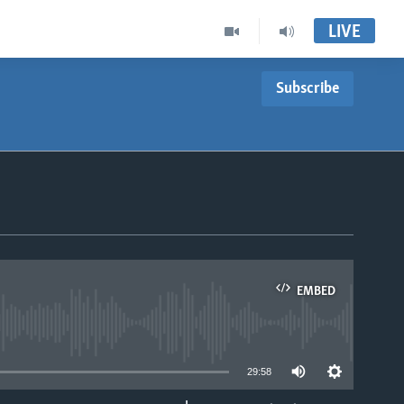
LIVE
Subscribe
EMBED
able
29:58