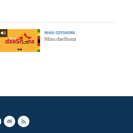
NHAU DZESHONA
Nhau dzeShona