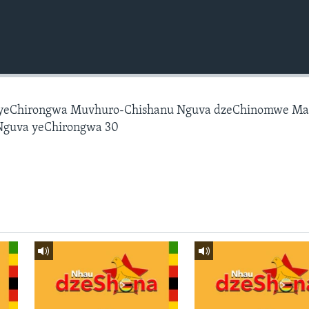
 yeChirongwa Muvhuro-Chishanu Nguva dzeChinomwe M
Nguva yeChirongwa 30