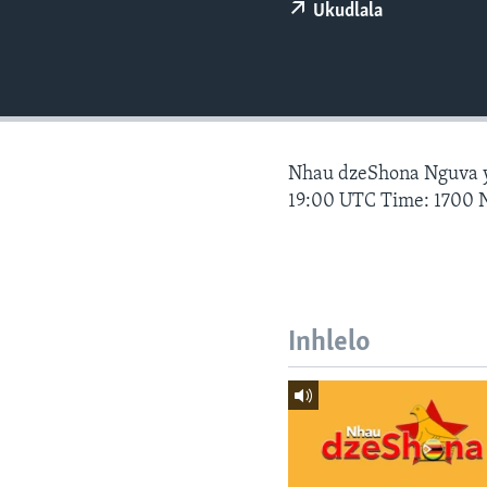
Ukudlala
Nhau dzeShona Nguva
19:00 UTC Time: 1700 
Inhlelo