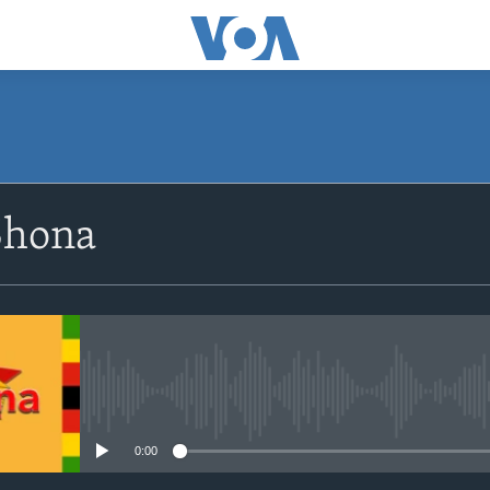
SUBSCRIBE
Shona
Subscribe
No media source currently avail
0:00