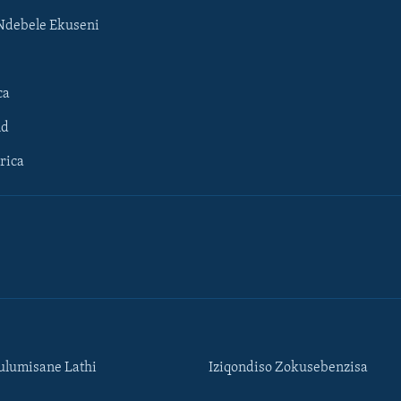
Ndebele Ekuseni
ca
ld
rica
lumisane Lathi
Iziqondiso Zokusebenzisa