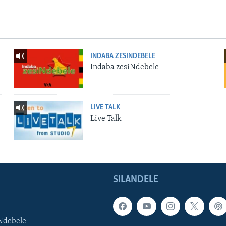
INDABA ZESINDEBELE
Indaba zesiNdebele
LIVE TALK
Live Talk
SILANDELE
Ndebele