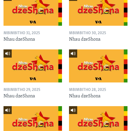
MBIMBITHO 31, 2025
MBIMBITHO 30, 2025
Nhau dzeShona
Nhau dzeShona
MBIMBITHO 29, 2025
MBIMBITHO 28, 2025
Nhau dzeShona
Nhau dzeShona