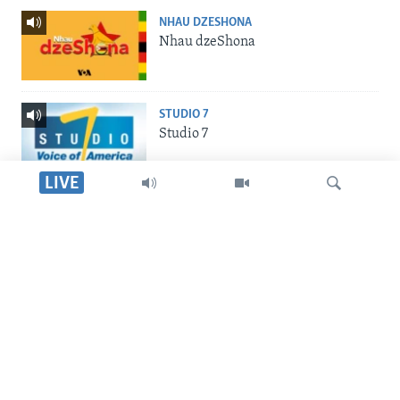
NHAU DZESHONA
Nhau dzeShona
STUDIO 7
Studio 7
LIVE
LIVE TALK
Live Talk
Dinga
INDABA ZESINDEBELE
Indaba zesiNdebele