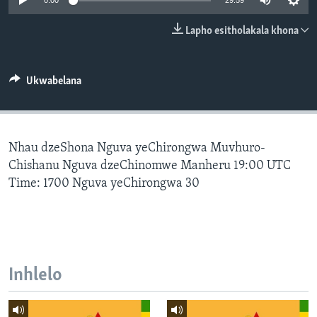
0:00
29:59
SILANDELE
Lapho esitholakala khona
Indimi
Ukwabelana
Nhau dzeShona Nguva yeChirongwa Muvhuro-
Chishanu Nguva dzeChinomwe Manheru 19:00 UTC
Time: 1700 Nguva yeChirongwa 30
Inhlelo