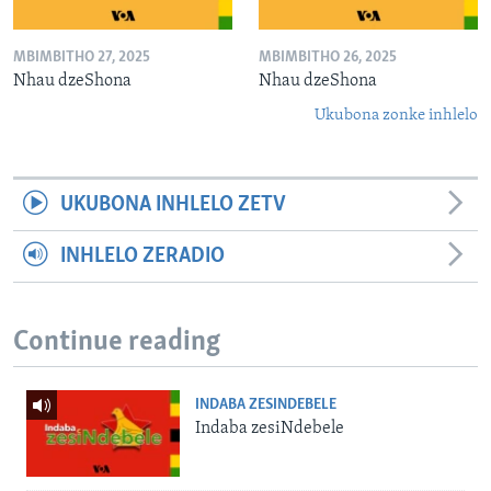
MBIMBITHO 27, 2025
MBIMBITHO 26, 2025
Nhau dzeShona
Nhau dzeShona
Ukubona zonke inhlelo
UKUBONA INHLELO ZETV
INHLELO ZERADIO
Continue reading
INDABA ZESINDEBELE
Indaba zesiNdebele